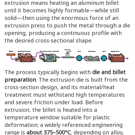
extrusion means heating an aluminum billet
until it becomes highly formable—while still
solid—then using the enormous force of an
extrusion press to push the metal through a die
opening, producing a continuous profile with
the desired cross-sectional shape.
The process typically begins with
die and billet
preparation
. The extrusion die is built from the
cross-section design, and its material/heat
treatment must withstand high temperatures
and severe friction under load. Before
extrusion, the billet is heated into a
temperature window suitable for plastic
deformation; a widely referenced engineering
range is
about 375–500°C
, depending on alloy,