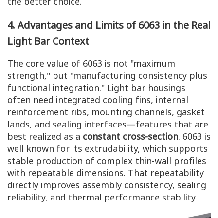
the better choice.
4. Advantages and Limits of 6063 in the Real
Light Bar Context
The core value of 6063 is not "maximum
strength," but "manufacturing consistency plus
functional integration." Light bar housings
often need integrated cooling fins, internal
reinforcement ribs, mounting channels, gasket
lands, and sealing interfaces—features that are
best realized as a
constant cross-section
. 6063 is
well known for its extrudability, which supports
stable production of complex thin-wall profiles
with repeatable dimensions. That repeatability
directly improves assembly consistency, sealing
reliability, and thermal performance stability.