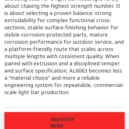
about chasing the highest strength number. It
is about selecting a proven balance: strong
extrudability for complex functional cross-
sections, stable surface-finishing behavior for
visible corrosion-protected parts, mature
corrosion performance for outdoor service, and
a platform-friendly route that scales across
multiple lengths with consistent quality. When
paired with extrusion and a disciplined temper
and surface specification, AL6063 becomes less
a "material choice" and more a reliable
engineering system for repeatable, commercial-
scale light bar production.
INDUSTRY
NEWS
LAST
NEXT