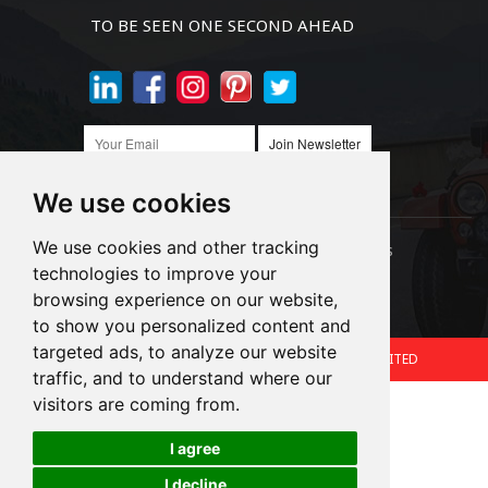
TO BE SEEN ONE SECOND AHEAD
Join Newsletter
We use cookies
We use cookies and other tracking
Links:
LED Headlight Bulbs
Auto SMD Bulbs
technologies to improve your
browsing experience on our website,
Accessories
Alibaba
1688
to show you personalized content and
targeted ads, to analyze our website
Copyright © 2024.360 INTERNATIONAL GROUP LIMITED
traffic, and to understand where our
Support: Magic Lamp
visitors are coming from.
I agree
Cookies
I decline