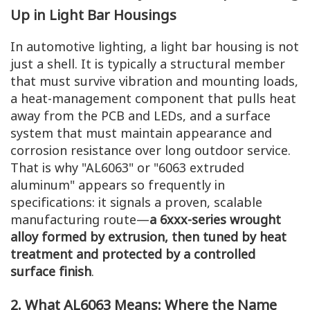
Up in Light Bar Housings
In automotive lighting, a light bar housing is not
just a shell. It is typically a structural member
that must survive vibration and mounting loads,
a heat-management component that pulls heat
away from the PCB and LEDs, and a surface
system that must maintain appearance and
corrosion resistance over long outdoor service.
That is why "AL6063" or "6063 extruded
aluminum" appears so frequently in
specifications: it signals a proven, scalable
manufacturing route—
a 6xxx-series wrought
alloy formed by extrusion, then tuned by heat
treatment and protected by a controlled
surface finish
.
2. What AL6063 Means: Where the Name