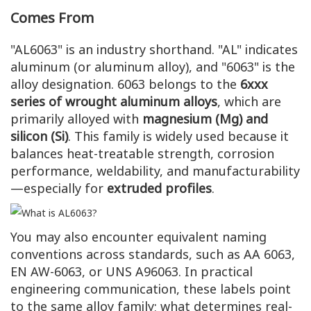
Comes From
"AL6063" is an industry shorthand. "AL" indicates
aluminum (or aluminum alloy), and "6063" is the
alloy designation. 6063 belongs to the
6xxx
series of wrought aluminum alloys
, which are
primarily alloyed with
magnesium (Mg) and
silicon (Si)
. This family is widely used because it
balances heat-treatable strength, corrosion
performance, weldability, and manufacturability
—especially for
extruded profiles
.
You may also encounter equivalent naming
conventions across standards, such as AA 6063,
EN AW-6063, or UNS A96063. In practical
engineering communication, these labels point
to the same alloy family; what determines real-