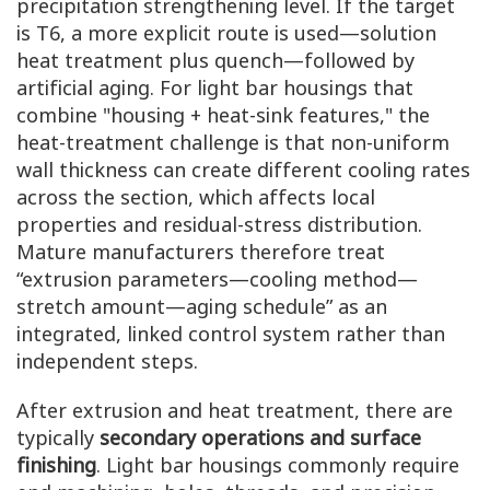
precipitation strengthening level. If the target
is T6, a more explicit route is used—solution
heat treatment plus quench—followed by
artificial aging. For light bar housings that
combine "housing + heat-sink features," the
heat-treatment challenge is that non-uniform
wall thickness can create different cooling rates
across the section, which affects local
properties and residual-stress distribution.
Mature manufacturers therefore treat
“extrusion parameters—cooling method—
stretch amount—aging schedule” as an
integrated, linked control system rather than
independent steps.
After extrusion and heat treatment, there are
typically
secondary operations and surface
finishing
. Light bar housings commonly require