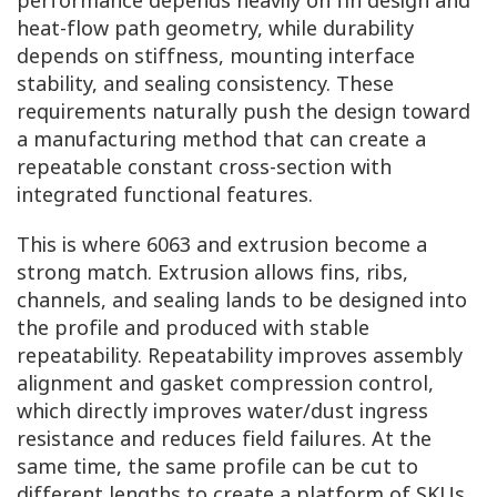
heat-flow path geometry, while durability
depends on stiffness, mounting interface
stability, and sealing consistency. These
requirements naturally push the design toward
a manufacturing method that can create a
repeatable constant cross-section with
integrated functional features.
This is where 6063 and extrusion become a
strong match. Extrusion allows fins, ribs,
channels, and sealing lands to be designed into
the profile and produced with stable
repeatability. Repeatability improves assembly
alignment and gasket compression control,
which directly improves water/dust ingress
resistance and reduces field failures. At the
same time, the same profile can be cut to
different lengths to create a platform of SKUs