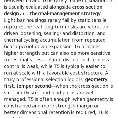
between T5 and T6 is rarely made in isolation. It
is usually evaluated alongside
cross-section
design
and
thermal-management strategy
.
Light bar housings rarely fail by static tensile
rupture; the real long-term risks are vibration-
driven loosening, sealing-land distortion, and
thermal cycling accumulation from repeated
heat-up/cool-down expansion. T6 provides
higher strength but can also be more sensitive
to residual-stress-related distortion if process
control is weak, while T5 is typically easier to
run at scale with a favorable cost structure. A
truly professional selection logic is:
geometry
first, temper second
—when the cross-section is
sufficiently stiff and load paths are well
managed, T5 is often enough; when geometry is
constrained and more strength margin or
better dimensional retention is required, T6 is