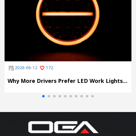
2026-06-12
172
Why More Drivers Prefer LED Work Lights with DRL Mode