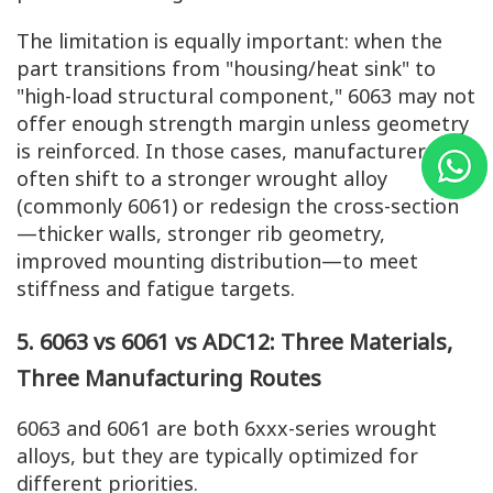
The limitation is equally important: when the
part transitions from "housing/heat sink" to
"high-load structural component," 6063 may not
offer enough strength margin unless geometry
is reinforced. In those cases, manufacturers
often shift to a stronger wrought alloy
(commonly 6061) or redesign the cross-section
—thicker walls, stronger rib geometry,
improved mounting distribution—to meet
stiffness and fatigue targets.
5. 6063 vs 6061 vs ADC12: Three Materials,
Three Manufacturing Routes
6063 and 6061 are both 6xxx-series wrought
alloys, but they are typically optimized for
different priorities.