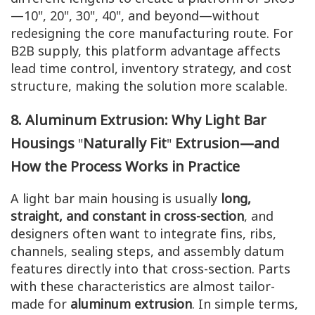
—10", 20", 30", 40", and beyond—without
redesigning the core manufacturing route. For
B2B supply, this platform advantage affects
lead time control, inventory strategy, and cost
structure, making the solution more scalable.
8. Aluminum Extrusion: Why Light Bar
Housings
Naturally Fit
Extrusion—and
"
"
How the Process Works in Practice
A light bar main housing is usually
long,
straight, and constant in cross-section
, and
designers often want to integrate fins, ribs,
channels, sealing steps, and assembly datum
features directly into that cross-section. Parts
with these characteristics are almost tailor-
made for
aluminum extrusion
. In simple terms,