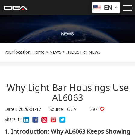
EN
Your location:
Home
>
NEWS
>
INDUSTRY NEWS
Why Light Bar Housings Use
AL6063
Date：2026-01-17 Source：OGA
397
Share it :
1. Introduction: Why AL6063 Keeps Showing