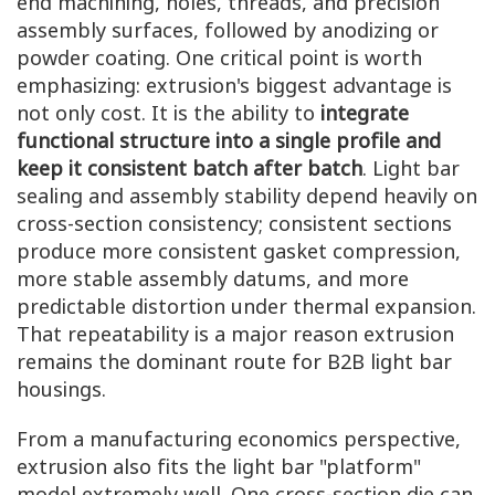
end machining, holes, threads, and precision
assembly surfaces, followed by anodizing or
powder coating. One critical point is worth
emphasizing: extrusion's biggest advantage is
not only cost. It is the ability to
integrate
functional structure into a single profile and
keep it consistent batch after batch
. Light bar
sealing and assembly stability depend heavily on
cross-section consistency; consistent sections
produce more consistent gasket compression,
more stable assembly datums, and more
predictable distortion under thermal expansion.
That repeatability is a major reason extrusion
remains the dominant route for B2B light bar
housings.
From a manufacturing economics perspective,
extrusion also fits the light bar "platform"
model extremely well. One cross-section die can