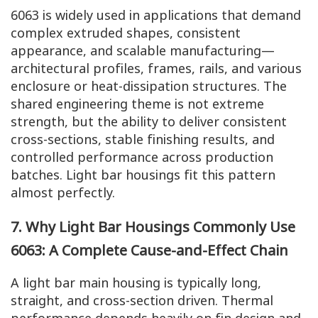
6063 is widely used in applications that demand
complex extruded shapes, consistent
appearance, and scalable manufacturing—
architectural profiles, frames, rails, and various
enclosure or heat-dissipation structures. The
shared engineering theme is not extreme
strength, but the ability to deliver consistent
cross-sections, stable finishing results, and
controlled performance across production
batches. Light bar housings fit this pattern
almost perfectly.
7. Why Light Bar Housings Commonly Use
6063: A Complete Cause-and-Effect Chain
A light bar main housing is typically long,
straight, and cross-section driven. Thermal
performance depends heavily on fin design and