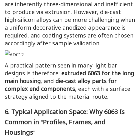
are inherently three-dimensional and inefficient
to produce via extrusion. However, die-cast
high-silicon alloys can be more challenging when
a uniform decorative anodized appearance is
required, and coating systems are often chosen
accordingly after sample validation.
A practical pattern seen in many light bar
designs is therefore:
extruded 6063 for the long
main housing
, and
die-cast alloy parts for
complex end components
, each with a surface
strategy aligned to the material route.
6. Typical Application Space: Why 6063 Is
Common in
Profiles, Frames, and
"
Housings
"