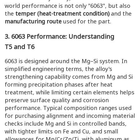
world performance is not only "6063", but also
the
temper (heat-treatment condition)
and the
manufacturing route
used for the part.
3. 6063
Performance
: Understanding
T5
and
T6
6063 is designed around the Mg–Si system. In
simplified engineering terms, the alloy's
strengthening capability comes from Mg and Si
forming precipitation phases after heat
treatment, while limiting certain elements helps
preserve surface quality and corrosion
performance. Typical composition ranges used
for purchasing alignment and incoming material
checks include Mg and Si in controlled bands,
with tighter limits on Fe and Cu, and small
allowances for Mn/Cr/Zn/Ti, with aluminum as