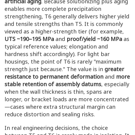
artificial aging
. Because solutionizing plus aging
enables more complete precipitation
strengthening, T6 generally delivers higher yield
and tensile strengths than T5. It is commonly
viewed as a higher-strength tier (for example,
UTS ~190–195 MPa
and
proof/yield ~160 MPa
as
typical reference values; elongation and
hardness shift accordingly). For light bar
housings, the point of T6 is rarely "maximum
strength just because." The value is in
greater
resistance to permanent deformation
and
more
stable retention of assembly datums
, especially
when the wall thickness is thin, spans are
longer, or bracket loads are more concentrated
—cases where extra structural margin can
reduce distortion and sealing risks.
In real engineering decisions, the choice