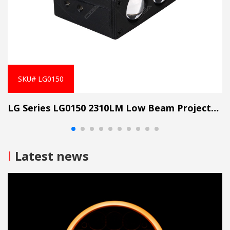
SKU# LG0150
LG Series LG0150 2310LM Low Beam Projector Lens Grille Light
I
Latest news