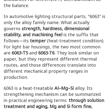
the balance.
In automotive lighting structural parts, "6063" is
only the alloy family name. What actually
governs
strength, hardness, dimensional
stability, and machining feel
is the suffix that
follows—its
temper
(heat-treatment condition).
For light bar housings, the two most common
are
6063-T5
and
6063-T6
. They look similar on
paper, but they represent different thermal
routes, and those differences translate into
different mechanical property ranges in
production.
6063 is a heat-treatable
Al–Mg–Si
alloy. Its
strengthening mechanism can be summarized
in practical engineering terms:
through solution
treatment and aging, Mg and Si form fine,