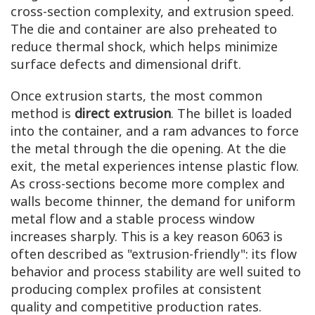
cross-section complexity, and extrusion speed.
The die and container are also preheated to
reduce thermal shock, which helps minimize
surface defects and dimensional drift.
Once extrusion starts, the most common
method is
direct extrusion
. The billet is loaded
into the container, and a ram advances to force
the metal through the die opening. At the die
exit, the metal experiences intense plastic flow.
As cross-sections become more complex and
walls become thinner, the demand for uniform
metal flow and a stable process window
increases sharply. This is a key reason 6063 is
often described as "extrusion-friendly": its flow
behavior and process stability are well suited to
producing complex profiles at consistent
quality and competitive production rates.