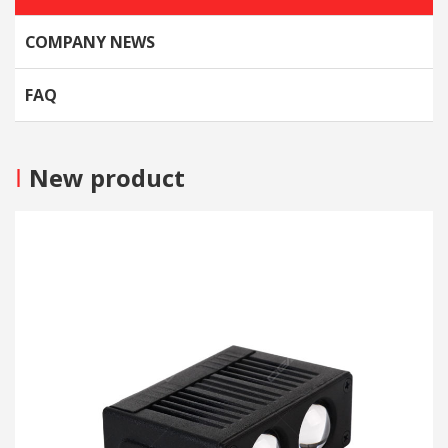
COMPANY NEWS
FAQ
I
New product