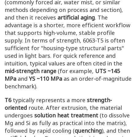
(commonly forced air, water mist, or similar
methods depending on process and section),
and then it receives
artificial aging
. The
advantage is a shorter, more efficient workflow
that supports high-volume, stable profile
supply. In terms of strength, 6063-T5 is often
sufficient for "housing-type structural parts"
used in light bars. For quick reference and
intuition, typical values are often cited in the
mid-strength range
(for example,
UTS ~145
MPa
and
YS ~110 MPa
as an order-of-magnitude
benchmark).
T6
typically represents a more
strength-
oriented
route. After extrusion, the material
undergoes
solution heat treatment
(to dissolve
Mg and Si as fully as practical into the matrix),
followed by rapid cooling (
quenching
), and then