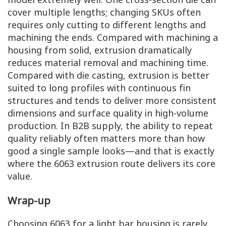
cover multiple lengths; changing SKUs often
requires only cutting to different lengths and
machining the ends. Compared with machining a
housing from solid, extrusion dramatically
reduces material removal and machining time.
Compared with die casting, extrusion is better
suited to long profiles with continuous fin
structures and tends to deliver more consistent
dimensions and surface quality in high-volume
production. In B2B supply, the ability to repeat
quality reliably often matters more than how
good a single sample looks—and that is exactly
where the 6063 extrusion route delivers its core
value.
Wrap-up
Choosing 6063 for a light bar housing is rarely