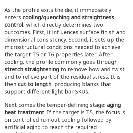
As the profile exits the die, it immediately
enters
cooling/quenching and straightness
control
, which directly determines two
outcomes. First, it influences surface finish and
dimensional consistency. Second, it sets up the
microstructural conditions needed to achieve
the target T5 or T6 properties later. After
cooling, the profile commonly goes through
stretch straightening
to remove bow and twist
and to relieve part of the residual stress. It is
then
cut to length
, producing blanks that
support different light bar SKUs.
Next comes the temper-defining stage:
aging
heat treatment
. If the target is T5, the focus is
on controlled run-out cooling followed by
artificial aging to reach the required