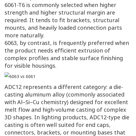
6061-T6 is commonly selected when higher
strength and higher structural margin are
required. It tends to fit brackets, structural
mounts, and heavily loaded connection parts
more naturally.
6063, by contrast, is frequently preferred when
the product needs efficient extrusion of
complex profiles and stable surface finishing
for visible housings.
ADC12 represents a different category: a die-
casting aluminum alloy (commonly associated
with Al–Si–Cu chemistry) designed for excellent
melt flow and high-volume casting of complex
3D shapes. In lighting products, ADC12-type die
casting is often well suited for end caps,
connectors, brackets, or mounting bases that