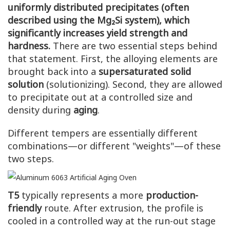
uniformly distributed precipitates (often
described using the Mg₂Si system), which
significantly increases yield strength and
hardness.
There are two essential steps behind
that statement. First, the alloying elements are
brought back into a
supersaturated solid
solution
(solutionizing). Second, they are allowed
to precipitate out at a controlled size and
density during
aging
.
Different tempers are essentially different
combinations—or different "weights"—of these
two steps.
T5
typically represents a more
production-
friendly
route. After extrusion, the profile is
cooled in a controlled way at the run-out stage