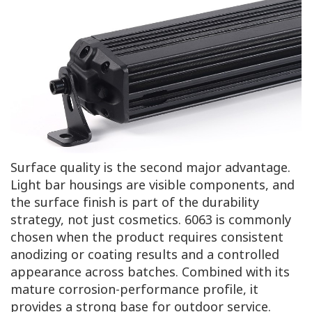
Surface quality is the second major advantage.
Light bar housings are visible components, and
the surface finish is part of the durability
strategy, not just cosmetics. 6063 is commonly
chosen when the product requires consistent
anodizing or coating results and a controlled
appearance across batches. Combined with its
mature corrosion-performance profile, it
provides a strong base for outdoor service.