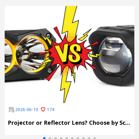
2026-06-10
174
Projector or Reflector Lens? Choose by Scene, Not by Spec Sheet