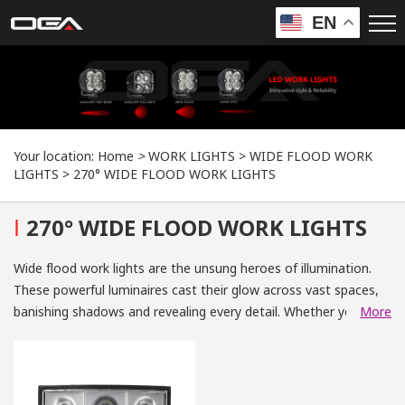
EN
Your location:
Home
>
WORK LIGHTS
>
WIDE FLOOD WORK
LIGHTS
>
270° WIDE FLOOD WORK LIGHTS
I
270° WIDE FLOOD WORK LIGHTS
Wide flood work lights are the unsung heroes of illumination.
These powerful luminaires cast their glow across vast spaces,
banishing shadows and revealing every detail. Whether you're
More
navigating treacherous terrain, working late nights on a
construction site, or embarking on an off-road adventure, wide
flood work lights provide unparalleled visibility and safety.