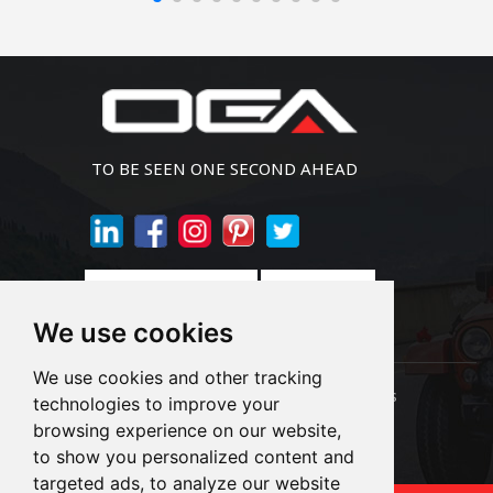
TO BE SEEN ONE SECOND AHEAD
Join Newsletter
We use cookies
We use cookies and other tracking
Links:
LED Headlight Bulbs
Auto SMD Bulbs
technologies to improve your
browsing experience on our website,
Accessories
Alibaba
1688
to show you personalized content and
targeted ads, to analyze our website