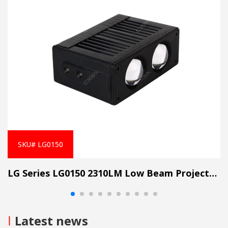
fumbling with flashlights. The work continues, uninterrupted.
Mining Safety
: In the heart of the mine, where safety is non-
negotiable, these lights provide clarity. Miners work confidently,
knowing that every step is well-lit.
Wide flood work lights aren't just accessories; they're essential
companions. They illuminate our paths, enhance safety, and
empower us to conquer the darkness. So, whether you're a
rugged explorer, a diligent builder, or a miner seeking fortune,
embrace the brilliance of wide flood work lights. Let there be
light!
SKU# LG0150
LG Series LG0150 2310LM Low Beam Projector Lens Grille Light
I
Latest news