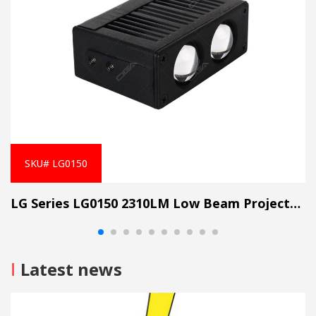
SKU# LG0150
LG Series LG0150 2310LM Low Beam Projector Lens Grille Light
I
Latest news