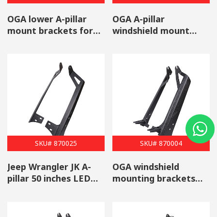
OGA lower A-pillar
OGA A-pillar
mount brackets for
windshield mount
mounting auxiliary
brackets for
off-road LED lights
mounting auxiliary
off-road LED light
SKU# 870025
SKU# 870004
Jeep Wrangler JK A-
OGA windshield
pillar 50 inches LED
mounting brackets
light bar mounting
for 50-inch light bar
brackets
with light pods
Mounts