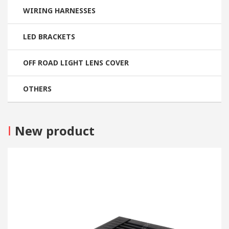
WIRING HARNESSES
LED BRACKETS
OFF ROAD LIGHT LENS COVER
OTHERS
I
New product