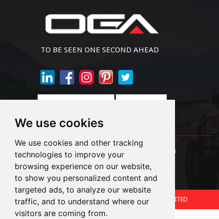
TO BE SEEN ONE SECOND AHEAD
Join Newsletter
We use cookies
We use cookies and other tracking
Links:
LED Headlight Bulbs
Auto SMD Bulbs
technologies to improve your
browsing experience on our website,
Accessories
Alibaba
1688
to show you personalized content and
targeted ads, to analyze our website
Copyright © 2024.360 INTERNATIONAL GROUP LIMITED
traffic, and to understand where our
visitors are coming from.
Support: Magic Lamp