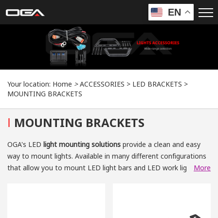
EN
Your location:
Home
>
ACCESSORIES
>
LED BRACKETS
>
MOUNTING BRACKETS
I
MOUNTING BRACKETS
OGA's LED
light mounting solutions
provide a clean and easy
way to mount lights. Available in many different configurations
that allow you to mount LED light bars and LED work lights.
More
You can choose from our
universal light bar, work light mounts
or
vehicle-specific light mounting brackets
that fasten to
bumpers, windshield pillars or roofs. Whatever your needs, let
us help you find the perfect
LED lighting mounting
for your