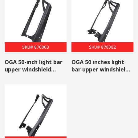
SKU# 870003
SKU# 870002
OGA 50-inch light bar
OGA 50 inches light
upper windshield
bar upper windshield
mounting brackets A-
mount with light pod
pillar steel for Jeep
mounting brackets