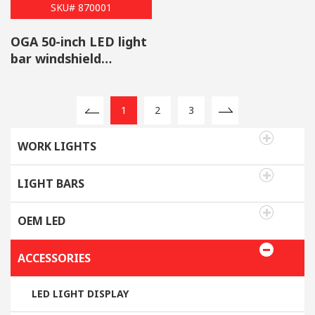
SKU# 870001
OGA 50-inch LED light
bar windshield
brackets fit Jeep
Wrangler JK 2007-2017
1
2
3
WORK LIGHTS
LIGHT BARS
OEM LED
ACCESSORIES
LED LIGHT DISPLAY