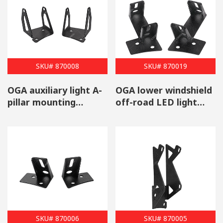
brackets
that are available to choose from. Do you have a hard
time selecting the right mounting brackets for your vehicle?
Contact us for more information about the many features and
styles of our products that are available.
SKU# 870008
SKU# 870019
OGA auxiliary light A-
OGA lower windshield
pillar mounting
off-road LED light
bracket set for Jeep
mounts for Jeep
Wrangler 2007-2013
Wrangler 2007-2017
SKU# 870006
SKU# 870005