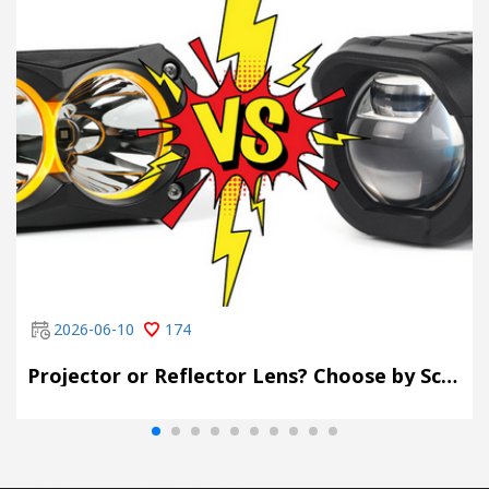
2026-06-10
174
Projector or Reflector Lens? Choose by Scene, Not by Spec Sheet