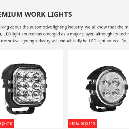
EMIUM WORK LIGHTS
lking about the automotive lighting industry, we all know that the 
 LED light source has emerged as a major player, although its techn
utomotive lighting industry will undoubtedly be LED light source. So
, what are the advantages of LED light sources?
gy-saving and The Cost of Manufacturing Keeps Reducing Year After 
nous efficiency of LED light is relatively higher, almost as twice m
house, the energy-saving ability of the light emitting diode is going
nd the emitting diode is around three-time energy-saving than incan
ve industry lighting. With the same light output, the energy consump
light. According to the statistics, the cost of manufacturing LED ligh
r Lifespan
 average lifespan of automotive LED lights can reach more than 8,000 hours, with superior craftsmansh
6Q3310
SKU# 6Q3113
D light suppliers
can provide LED components with a lifespan over 30,000 hours, which means once you mo