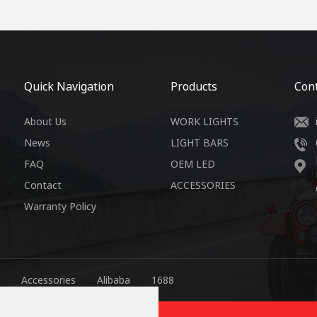
Quick Navigation
Products
Cont
About Us
WORK LIGHTS
News
LIGHT BARS
FAQ
OEM LED
Contact
ACCESSORIES
Warranty Policy
Accessories
Alibaba
1688