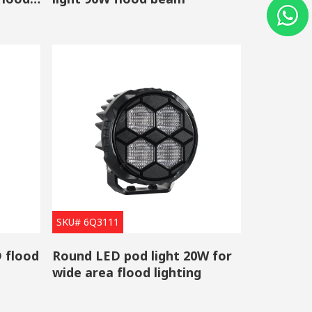
e light is much lower than halogen lights, which makes
n signals, auxiliary lights and taillights, etc.
l load, with strong anti-interference, and its
 which HID xenon lights do.
hips from well-known brands including OSRAM,
igh-quality touch to them but also the perfect no
SKU# 6Q3111
 flood
Round LED pod light 20W for
wide area flood lighting