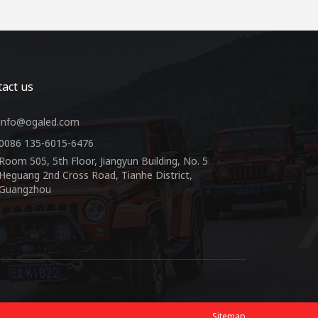
act us
info@ogaled.com
0086 135-6015-6476
Room 505, 5th Floor, Jiangyun Building, No. 5
Heguang 2nd Cross Road, Tianhe District,
Guangzhou
Sitemap