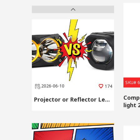
SKU# 
2026-06-10
174
Compa
Projector or Reflector Lens? Choose by Scene, Not by Spec Sheet
light
whole