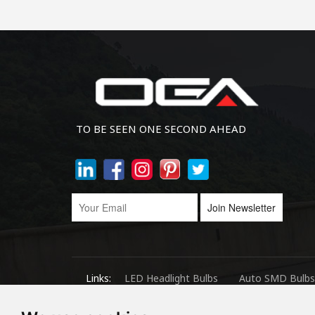
TO BE SEEN ONE SECOND AHEAD
Join Newsletter
Links:
LED Headlight Bulbs
Auto SMD Bulbs
Copyright © 2024.360 INTERNATIONAL GROUP LIMITED