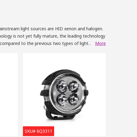
mainstream light sources are HID xenon and halogen.
ology is not yet fully mature, the leading technology
, compared to the previous two types of light
More
Year
uch as a fluorescent lamp. When we compare the lights
 to be around one time better than the incandescent
descent lamp. It’s the same when it comes to the
tion of a LED light only accounts for 1/5 of a
ts is at around a 20% sharp decline per year.
ip like us,
SKU# 6Q3311
unted them