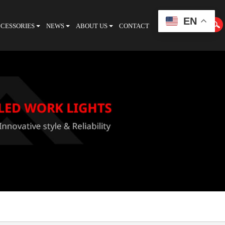
EN
CESSORIES
NEWS
ABOUT US
CONTACT
CATALOGUE