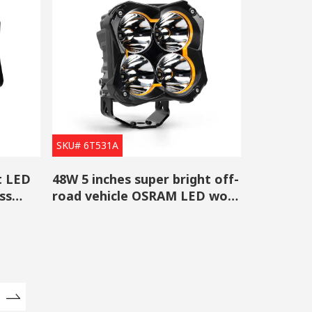
SKU# 6T531A
t LED
48W 5 inches super bright off-
ss
road vehicle OSRAM LED work
light