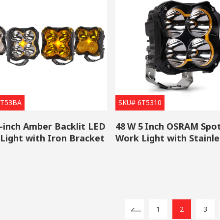
6T53BA
SKU# 6T5310
-inch Amber Backlit LED
48 W 5 Inch OSRAM Spo
Light with Iron Bracket
Work Light with Stainle
Steel Bracket
1
2
3