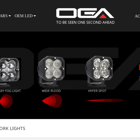
BARS
OEM LED
AC
TO BE SEEN ONE SECOND AHEAD
ORK LIGHTS