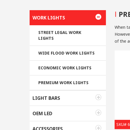
I
PR
WORK LIGHTS
When ta
STREET LEGAL WORK
However,
LIGHTS
of the a
sources
WIDE FLOOD WORK LIGHTS
1. Ener
ECONOMIC WORK LIGHTS
The lumi
used in-
PREMIUM WORK LIGHTS
lamp, a
automoti
halogen 
LIGHT BARS
2. Longe
OEM LED
For now, the
SKU# 
great
LE
ACCESSORIES