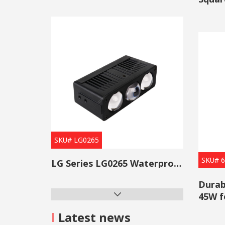
The brig
Light
them sui
7. Can 
LED ligh
environm
OGA off
please t
stray li
SKU# LG0265
SKU# 
LG Series LG0265 Waterproof Projector Lens Grille Light
Durab
45W f
I
Latest news