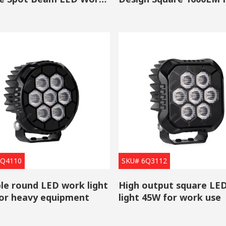
htness of LED lights is pretty high, and their brightness decay of th
Beam Work Light
table for use in the automotive industry as headlights, brake lights, tur
Be Turned On with Low Voltage Current
ts only need low-voltage DC to be turned on, and they required a smal
ent requirements are also relatively low, they do not need a ballast
ers automotive LED work lights/
LED auxiliary lights
that used LED c
ake a deep dive into our premium work lights, they have not only a h
ght pattern.
6Q4110
SKU# 6Q3112
le round LED work light
High output square LED
or heavy equipment
light 45W for work use