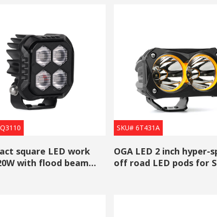
6Q3110
SKU# 6T431A
ct square LED work
OGA LED 2 inch hyper-s
 20W with flood beam
off road LED pods for 
sale
Truck ATV UTV