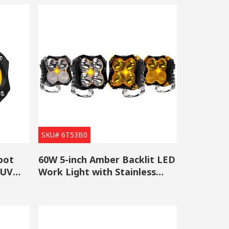
SKU# 6T53B0
pot
60W 5-inch Amber Backlit LED
SUV
Work Light with Stainless
Steel Bracket