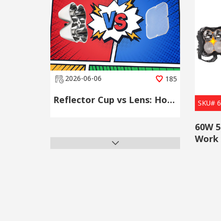
2026-06-06
185
Reflector Cup vs Lens: How to Choose the Right LED Secondary Optical Component
SKU# 
60W 5
Work 