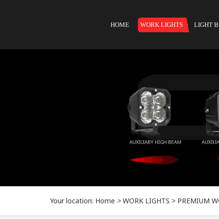
HOME
WORK LIGHTS
LIGHT 
Your location:
Home
>
WORK LIGHTS
>
PREMIUM W