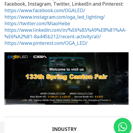
Facebook, Instagram, Twitter, LinkedIn and Pinterest:
https://www.facebook.com/OGALED/
https://www.instagram.com/oga_led_lighting/
https://twitter.com/MiaoHebe
https://www.linkedin.com/in/%E6%B5%A9%E8%81%AA-
%E6%A2%81-8a445b212/recent-activity/all/
https://www.pinterest.com/OGA_LED/
INDUSTRY