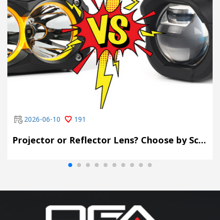
2026-06-10
191
Projector or Reflector Lens? Choose by Scene, Not by Spec Sheet