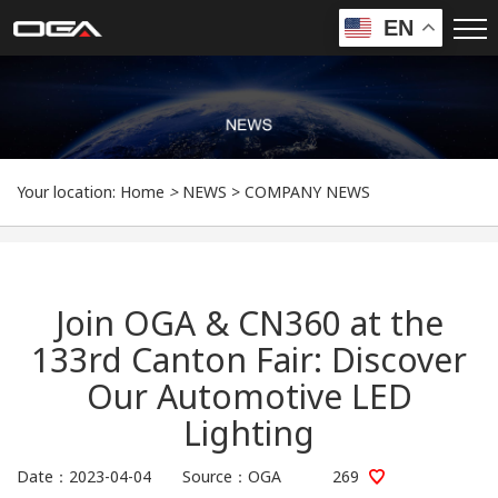
EN
Your location:
Home
>
NEWS
>
COMPANY NEWS
Join OGA & CN360 at the
133rd Canton Fair: Discover
Our Automotive LED
Lighting
Date：2023-04-04 Source：OGA
269