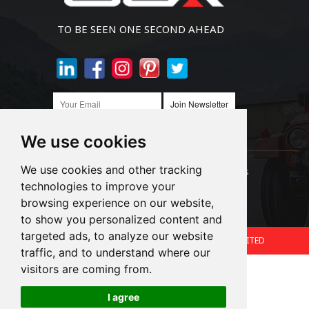
TO BE SEEN ONE SECOND AHEAD
Join Newsletter
We use cookies
We use cookies and other tracking
Links:
LED Headlight Bulbs
Auto SMD Bulbs
technologies to improve your
browsing experience on our website,
Accessories
Alibaba
1688
to show you personalized content and
targeted ads, to analyze our website
Copyright © 2024.360 INTERNATIONAL GROUP LIMITED
traffic, and to understand where our
Support: Magic Lamp
visitors are coming from.
I agree