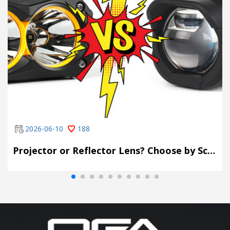
2026-06-10
188
Projector or Reflector Lens? Choose by Scene, Not by Spec Sheet