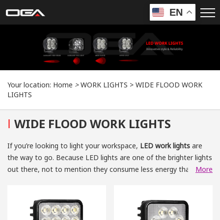
EN
Your location:
Home
>
WORK LIGHTS
>
WIDE FLOOD WORK
LIGHTS
I
WIDE FLOOD WORK LIGHTS
If you’re looking to light your workspace,
LED work lights
are
the way to go. Because LED lights are one of the brighter lights
out there, not to mention they consume less energy than
More
other lights. OGA's
wide flood LED work lights
have a 2-year
warranty, so you don’t have to worry about their lifespan. When
working on important projects, you need more than just
enough lighting in your work location. For example, when it’s a