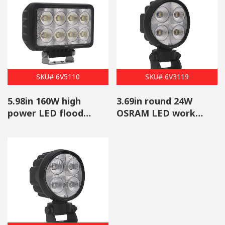
SKU# 6V5110
SKU# 6V3119
5.98in 160W high
3.69in round 24W
power LED flood
OSRAM LED work
work light wholesale
flood light wholesale