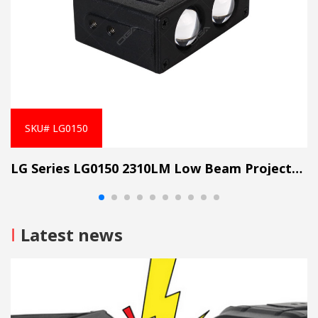
SKU# LG0150
LG Series LG0150 2310LM Low Beam Projector Lens Grille Light
I
Latest news