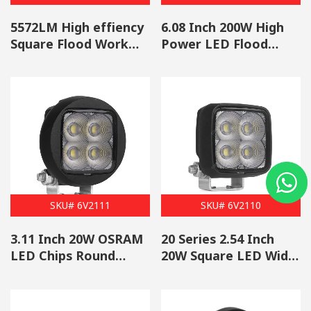
5572LM High effiency
6.08 Inch 200W High
Square Flood Work
Power LED Flood
Light Wholesale
Work Light Wholesale
SKU# 6V2111
SKU# 6V2110
3.11 Inch 20W OSRAM
20 Series 2.54 Inch
LED Chips Round
20W Square LED Wide
Work Light Wholesale
Flood Work Light