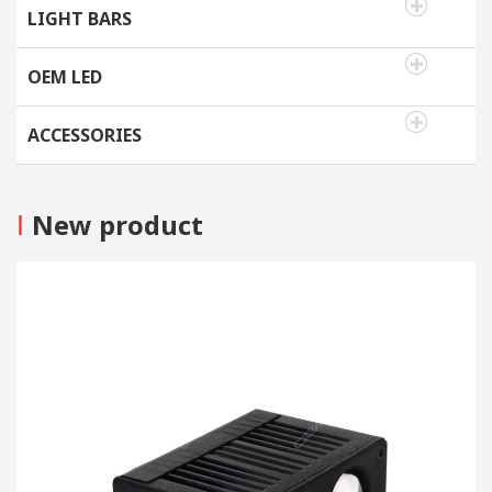
LIGHT BARS
OEM LED
ACCESSORIES
I
New product