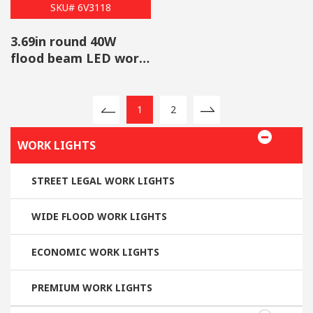
SKU# 6V3118
3.69in round 40W
flood beam LED work
light wholesale
1
2
WORK LIGHTS
STREET LEGAL WORK LIGHTS
WIDE FLOOD WORK LIGHTS
ECONOMIC WORK LIGHTS
PREMIUM WORK LIGHTS