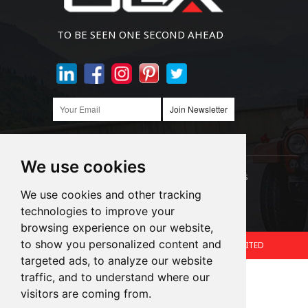
TO BE SEEN ONE SECOND AHEAD
Join Newsletter
We use cookies
Links:
LED Headlight Bulbs
Auto SMD Bulbs
We use cookies and other tracking
technologies to improve your
Accessories
Alibaba
1688
browsing experience on our website,
to show you personalized content and
Copyright © 2024.360 INTERNATIONAL GROUP LIMITED
targeted ads, to analyze our website
Support: Magic Lamp
traffic, and to understand where our
visitors are coming from.