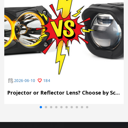
2026-06-10
184
Projector or Reflector Lens? Choose by Scene, Not by Spec Sheet