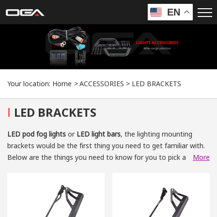
EN
Your location:
Home
>
ACCESSORIES
>
LED BRACKETS
I
LED BRACKETS
LED pod fog lights
or
LED light bars
, the lighting mounting
brackets would be the first thing you need to get familiar with.
Below are the things you need to know for you to pick a good-
More
quality lighting mounting bracket.
What Are Lighting Mounting Brackets?
The
automotive lighting mounting brackets
including
fog light
mounting brackets
,
off-road work light mounting brackets
and