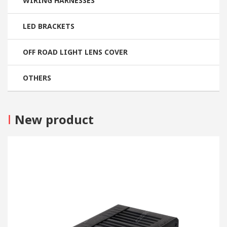
WIRING HARNESSES
LED BRACKETS
OFF ROAD LIGHT LENS COVER
OTHERS
I
New product