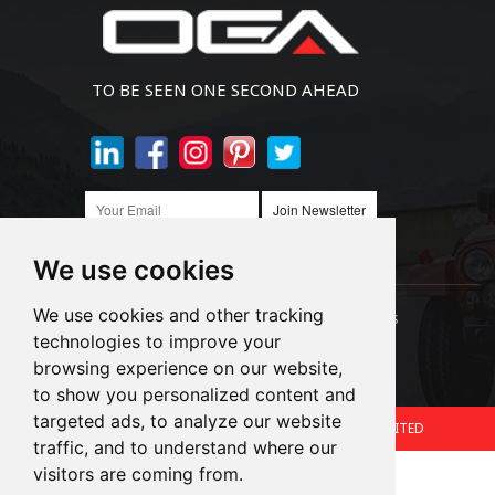
TO BE SEEN ONE SECOND AHEAD
Join Newsletter
We use cookies
We use cookies and other tracking
Links:
LED Headlight Bulbs
Auto SMD Bulbs
technologies to improve your
browsing experience on our website,
Accessories
Alibaba
1688
to show you personalized content and
targeted ads, to analyze our website
Copyright © 2024.360 INTERNATIONAL GROUP LIMITED
traffic, and to understand where our
Support: Magic Lamp
visitors are coming from.