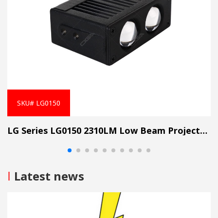
SKU# LG0150
LG Series LG0150 2310LM Low Beam Projector Lens Grille Light
I
Latest news