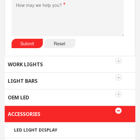
*
Submit
Reset
WORK LIGHTS
LIGHT BARS
OEM LED
ACCESSORIES
LED LIGHT DISPLAY