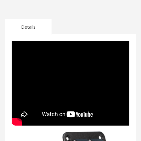
Details