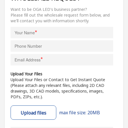
Want to be OGA LED's business partner?
Please fill out the wholesale request form below, and
we'll contact you with information shortly.
*
*
Upload Your Files
Upload Your Files or Contact to Get Instant Quote
(Please attach any relevant files, including 2D CAD
drawings, 3D CAD models, specifications, images,
PDFs, ZIPs, etc.).
max file size: 20MB
Upload files