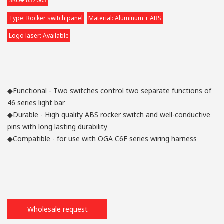
SKU# 832003
Type: Rocker switch panel
Material: Aluminum + ABS
Logo laser: Available
◆Functional - Two switches control two separate functions of
46 series light bar
◆Durable - High quality ABS rocker switch and well-conductive
pins with long lasting durability
◆Compatible - for use with OGA C6F series wiring harness
Wholesale request