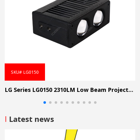
SKU# LG0150
LG Series LG0150 2310LM Low Beam Projector Lens Grille Light
I
Latest news