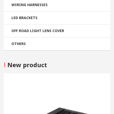
WIRING HARNESSES
LED BRACKETS
OFF ROAD LIGHT LENS COVER
OTHERS
I
New product