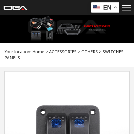
EN
Your location:
Home
>
ACCESSORIES
>
OTHERS
>
SWITCHES
PANELS