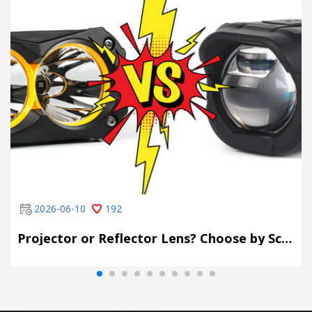
2026-06-10
192
Projector or Reflector Lens? Choose by Scene, Not by Spec Sheet