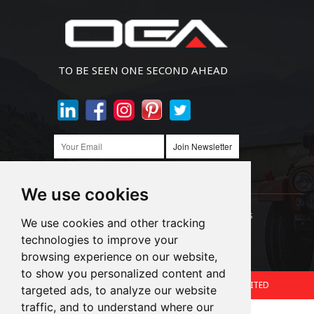
TO BE SEEN ONE SECOND AHEAD
Join Newsletter
We use cookies
Links:
LED Headlight Bulbs
Auto SMD Bulbs
We use cookies and other tracking
technologies to improve your
Accessories
Alibaba
1688
browsing experience on our website,
to show you personalized content and
Copyright © 2024.360 INTERNATIONAL GROUP LIMITED
targeted ads, to analyze our website
traffic, and to understand where our
Support: Magic Lamp