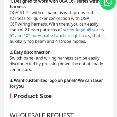
1. Designed to work with
OGA C6F series wiring
harness
OGA-S1-2 swithces panel is with pre-wired
harness for quicker connection with OGA
C6F wiring harness. With them, you can easily
control 2 beam patterns of
street legal 46 series
6'' and 10'' fog+strobe function light bars
, that is,
auxiliary fog beam and 4 strobe modes.
2. Easy disconnection
Switch panel and wiring harness can be easily
disconnected by pressing down the dot at spade
connectors.
3. Want customized logo on panel? We can laser
for you!
I
Product Size
WHOLESALE REQUEST