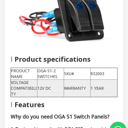
I
Product specifications
PRODUCT
OGA-S1-2
SKU#
832003
NAME
SWITCHES
VOLTAGE
COMPATIBILI
12V DC
WARRANTY
1 YEAR
TY
I
Features
Why do you need OGA S1 Switch Panels?