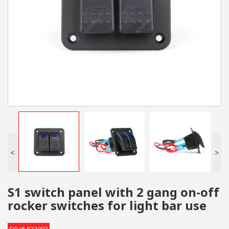
<
>
S1 switch panel with 2 gang on-off
rocker switches for light bar use