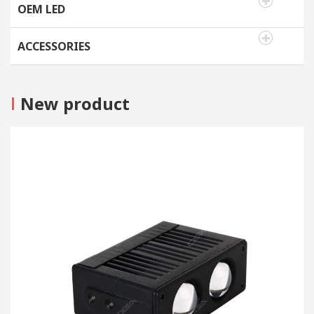
OEM LED
ACCESSORIES
I
New product