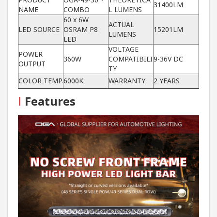
31400LM
NAME
COMBO
L LUMENS
60 x 6W
ACTUAL
LED SOURCE
OSRAM P8
15201LM
LUMENS
LED
VOLTAGE
POWER
360W
COMPATIBILI
9-36V DC
OUTPUT
TY
COLOR TEMP.
6000K
WARRANTY
2 YEARS
I
Features