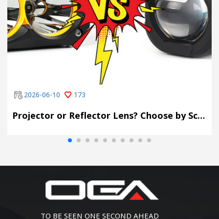
2026-06-10
173
Projector or Reflector Lens? Choose by Scene, Not by Spec Sheet
TO BE SEEN ONE SECOND AHEAD