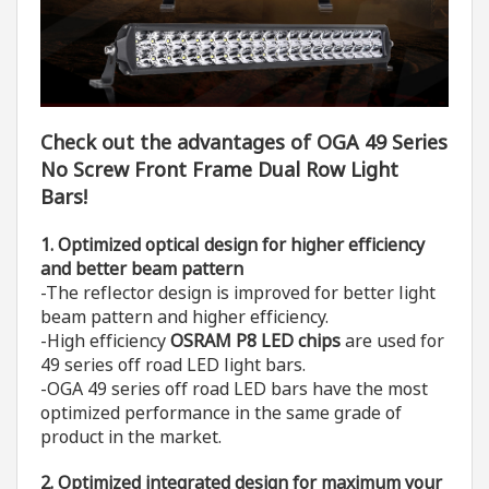
Check out the advantages of OGA 49 Series
No Screw Front Frame Dual Row Light
Bars!
1. O
ptimized optical design for higher efficiency
and better beam pattern
-The reflector design is improved for better light
beam pattern and higher efficiency.
-High efficiency
OSRAM P8 LED chips
are used for
49 series off road LED light bars.
-OGA 49 series off road LED bars have the most
optimized performance in the same grade of
product in the market.
2. O
ptimized integrated design
for maximum your