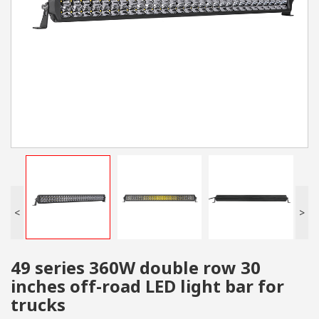
<
>
49 series 360W double row 30
inches off-road LED light bar for
trucks