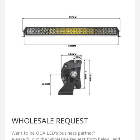
WHOLESALE REQUEST
Want to be OGA LED's business partner?
Please fill out the wholesale request form below, and