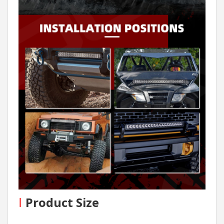
I
Product Size