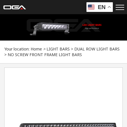
EN
Your location:
Home
>
LIGHT BARS
>
DUAL ROW LIGHT BARS
>
NO SCREW FRONT FRAME LIGHT BARS