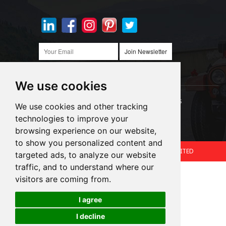
Join Newsletter
We use cookies
Links:
LED Headlight Bulbs
Auto SMD Bulbs
We use cookies and other tracking
technologies to improve your
Accessories
Alibaba
1688
browsing experience on our website,
to show you personalized content and
Copyright © 2024.360 INTERNATIONAL GROUP LIMITED
targeted ads, to analyze our website
traffic, and to understand where our
Support: Magic Lamp
visitors are coming from.
I agree
Cookies
I decline