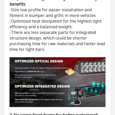
benefits
-Slim low profile for easier installation and
fitment in bumper and grills in more vehicles
-Optimized heat dissipation for the highest light
efficiency and a balanced weight.
-There are less separate parts for integrated
structure design, which could be shorter
purchasing time for raw materials and faster lead
time for light bars.
3. No screw front frame for better waterproof