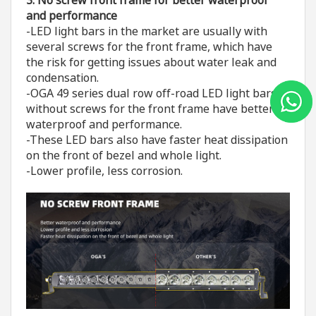
and performance
-LED light bars in the market are usually with
several screws for the front frame, which have
the risk for getting issues about water leak and
condensation.
-OGA 49 series dual row off-road LED light bars
without screws for the front frame have better
waterproof and performance.
-These LED bars also have faster heat dissipation
on the front of bezel and whole light.
-Lower profile, less corrosion.