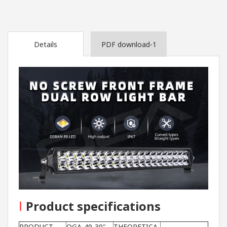
Details
PDF download-1
I
Product specifications
PRODUCT
OGA-49-30"-
THEORETICA