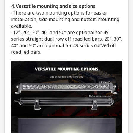
4. V
ersatile mounting and size options
-There are two mounting options for easier
installation, side mounting and bottom mounting
available.
-12”, 20”, 30”, 40” and 50” are optional for 49
series
straight
dual row off road led bars, 20”, 30”,
40” and 50” are optional for 49 series
curved
off
road led bars.