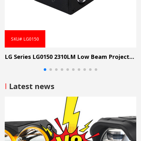
SKU# LG0150
LG Series LG0150 2310LM Low Beam Projector Lens Grille Light
I
Latest news