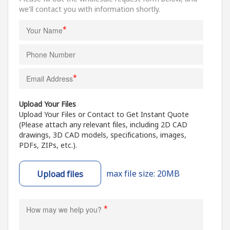
we'll contact you with information shortly.
*
*
Upload Your Files
Upload Your Files or Contact to Get Instant Quote
(Please attach any relevant files, including 2D CAD
drawings, 3D CAD models, specifications, images,
PDFs, ZIPs, etc.).
max file size: 20MB
Upload files
*