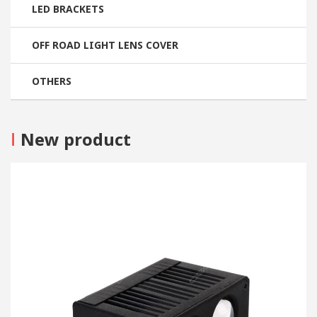
LED BRACKETS
OFF ROAD LIGHT LENS COVER
OTHERS
I
New product