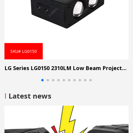
SKU# LG0150
LG Series LG0150 2310LM Low Beam Projector Lens Grille Light
I
Latest news