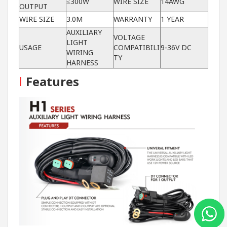
≤300W
WIRE SIZE
14AWG
OUTPUT
WIRE SIZE
3.0M
WARRANTY
1 YEAR
AUXILIARY
VOLTAGE
LIGHT
USAGE
COMPATIBILI
9-36V DC
WIRING
TY
HARNESS
I
Features