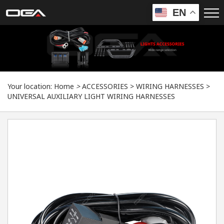
EN
Your location:
Home
>
ACCESSORIES
>
WIRING HARNESSES
>
UNIVERSAL AUXILIARY LIGHT WIRING HARNESSES