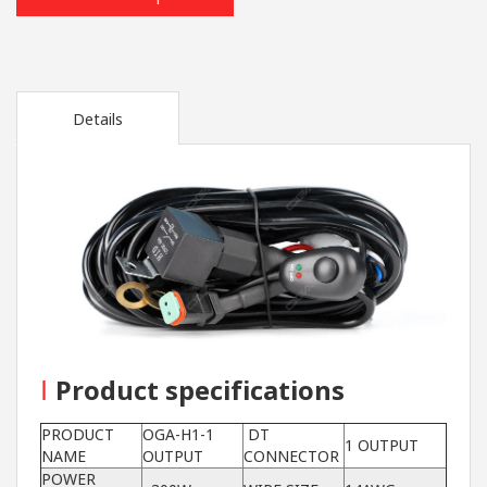
Details
I
Product specifications
PRODUCT
OGA-H1-1
DT
1 OUTPUT
NAME
OUTPUT
CONNECTOR
POWER