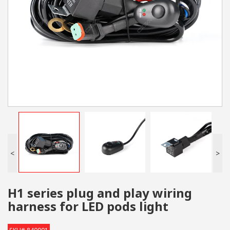
<
>
H1 series plug and play wiring
harness for LED pods light