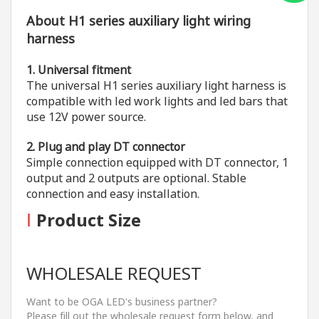
About H1 series auxiliary light wiring
harness
1. Universal fitment
The universal H1 series auxiliary light harness is
compatible with led work lights and led bars that
use 12V power source.
2. Plug and play DT connector
Simple connection equipped with DT connector, 1
output and 2 outputs are optional. Stable
connection and easy installation.
I
Product Size
WHOLESALE REQUEST
Want to be OGA LED's business partner?
Please fill out the wholesale request form below, and