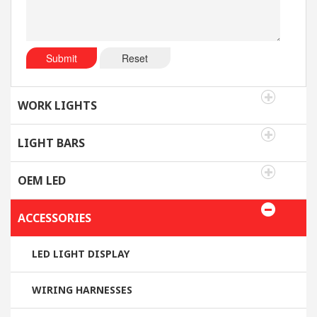
Submit
Reset
WORK LIGHTS
LIGHT BARS
OEM LED
ACCESSORIES
LED LIGHT DISPLAY
WIRING HARNESSES