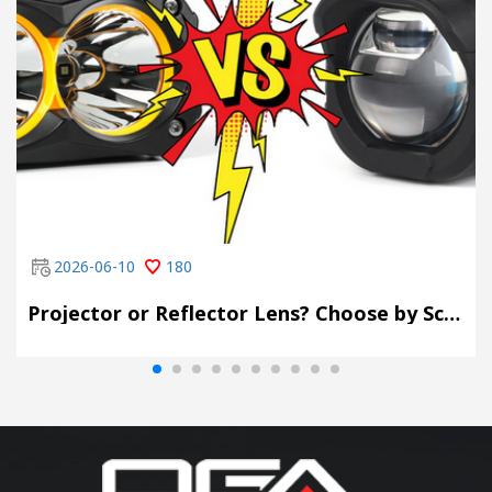
2026-06-10
180
Projector or Reflector Lens? Choose by Scene, Not by Spec Sheet