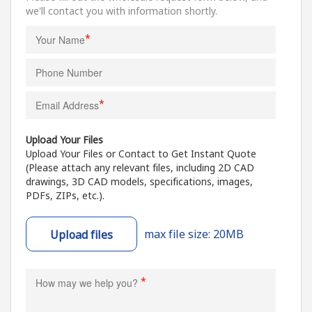
we'll contact you with information shortly.
*
*
Upload Your Files
Upload Your Files or Contact to Get Instant Quote
(Please attach any relevant files, including 2D CAD
drawings, 3D CAD models, specifications, images,
PDFs, ZIPs, etc.).
max file size: 20MB
Upload files
*