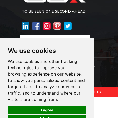
TO BE SEEN ONE SECOND AHEAD
Join Newsletter
We use cookies
We use cookies and other tracking
Links:
LED Headlight Bulbs
Auto SMD Bulbs
technologies to improve your
browsing experience on our website,
Accessories
Alibaba
1688
to show you personalized content and
targeted ads, to analyze our website
Copyright © 2024.360 INTERNATIONAL GROUP LIMITED
traffic, and to understand where our
visitors are coming from.
Support: Magic Lamp
I agree