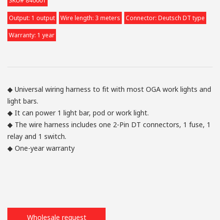
SKU# 840001
Output: 1 output
Wire length: 3 meters
Connector: Deutsch DT type
Warranty: 1 year
◆ Universal wiring harness to fit with most OGA work lights and
light bars.
◆ It can power 1 light bar, pod or work light.
◆ The wire harness includes one 2-Pin DT connectors, 1 fuse, 1
relay and 1 switch.
◆ One-year warranty
Wholesale request