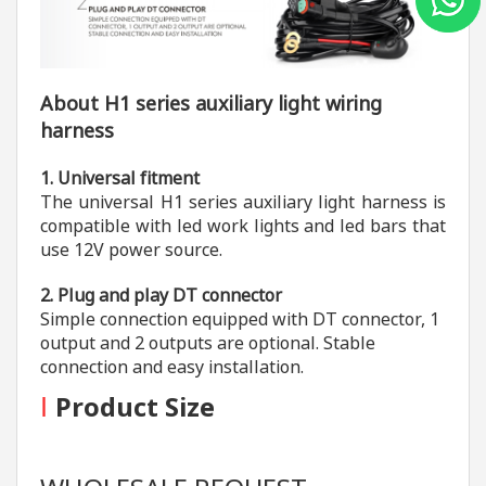
About H1 series auxiliary light wiring
harness
1. Universal fitment
The universal H1 series auxiliary light harness is
compatible with led work lights and led bars that
use 12V power source.
2. Plug and play DT connector
Simple connection equipped with DT connector, 1
output and 2 outputs are optional. Stable
connection and easy installation.
I
Product Size