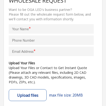
WHOLESALE REQUEST
Want to be OGA LED's business partner?
Please fill out the wholesale request form below, and
we'll contact you with information shortly.
*
*
Upload Your Files
Upload Your Files or Contact to Get Instant Quote
(Please attach any relevant files, including 2D CAD
drawings, 3D CAD models, specifications, images,
PDFs, ZIPs, etc.).
max file size: 20MB
Upload files