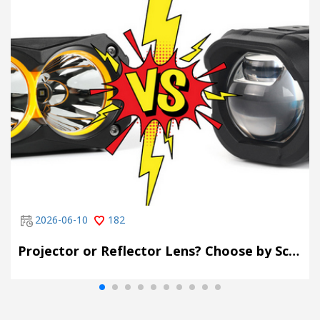
2026-06-10
182
Projector or Reflector Lens? Choose by Scene, Not by Spec Sheet