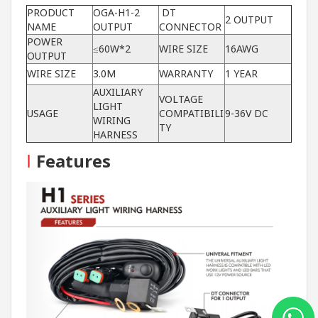
PRODUCT
OGA-H1-2
DT
2 OUTPUT
NAME
OUTPUT
CONNECTOR
POWER
≤60W*2
WIRE SIZE
16AWG
OUTPUT
WIRE SIZE
3.0M
WARRANTY
1 YEAR
AUXILIARY
VOLTAGE
LIGHT
USAGE
COMPATIBILI
9-36V DC
WIRING
TY
HARNESS
I
Features