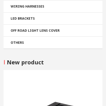
WIRING HARNESSES
LED BRACKETS
OFF ROAD LIGHT LENS COVER
OTHERS
I
New product