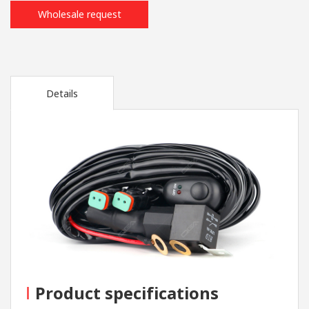
Wholesale request
Details
I
Product specifications