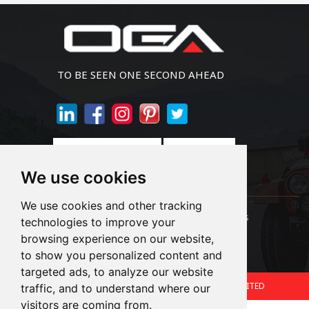
TO BE SEEN ONE SECOND AHEAD
Join Newsletter
We use cookies
We use cookies and other tracking
Links:
LED Headlight Bulbs
Auto SMD Bulbs
technologies to improve your
browsing experience on our website,
Accessories
Alibaba
1688
to show you personalized content and
targeted ads, to analyze our website
Copyright © 2024.360 INTERNATIONAL GROUP LIMITED
traffic, and to understand where our
visitors are coming from.