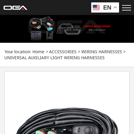
EN
Your location:
Home
>
ACCESSORIES
>
WIRING HARNESSES
>
UNIVERSAL AUXILIARY LIGHT WIRING HARNESSES