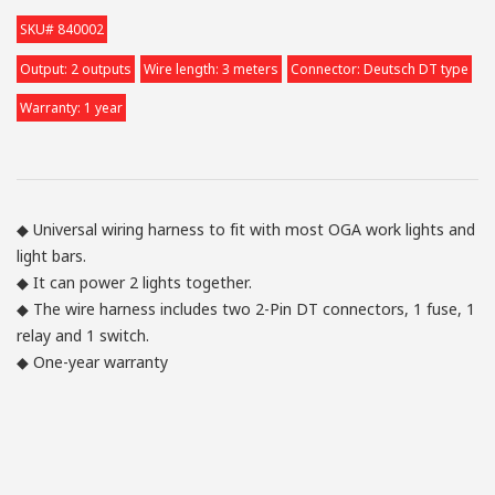
SKU# 840002
Output: 2 outputs
Wire length: 3 meters
Connector: Deutsch DT type
Warranty: 1 year
◆ Universal wiring harness to fit with most OGA work lights and
light bars.
◆ It can power 2 lights together.
◆ The wire harness includes two 2-Pin DT connectors, 1 fuse, 1
relay and 1 switch.
◆ One-year warranty