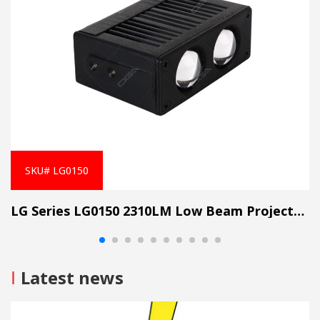
SKU# LG0150
LG Series LG0150 2310LM Low Beam Projector Lens Grille Light
I
Latest news