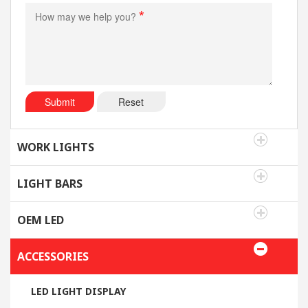
*
Submit
Reset
WORK LIGHTS
LIGHT BARS
OEM LED
ACCESSORIES
LED LIGHT DISPLAY