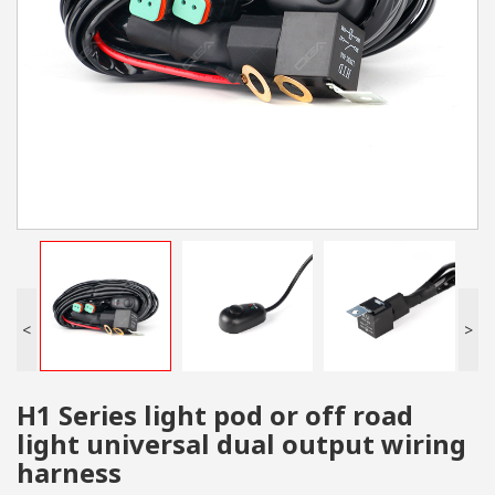
<
>
H1 Series light pod or off road
light universal dual output wiring
harness