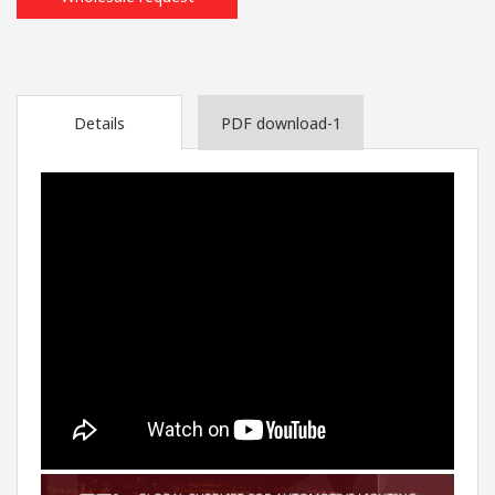
Details
PDF download-1