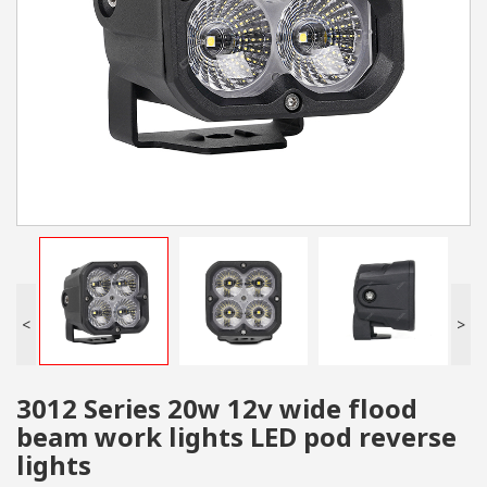
<
>
3012 Series 20w 12v wide flood
beam work lights LED pod reverse
lights