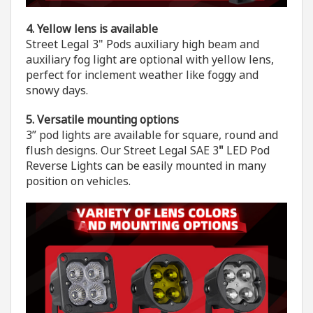
4. Yellow lens is available
Street Legal 3" Pods auxiliary high beam and
auxiliary fog light are optional with yellow lens,
perfect for inclement weather like foggy and
snowy days.
5. Versatile mounting options
3” pod lights are available for square, round and
flush designs. Our Street Legal SAE 3
"
LED Pod
Reverse Lights can be easily mounted in many
position on vehicles.