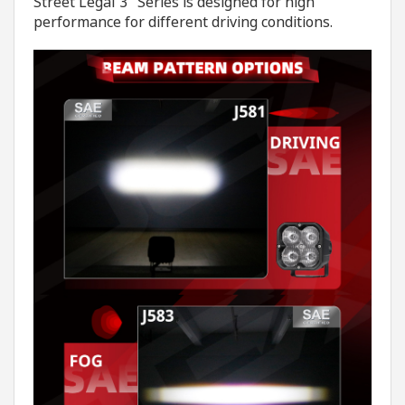
Street Legal 3" Series is designed for high
performance for different driving conditions.