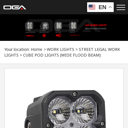
EN
Your location:
Home
>
WORK LIGHTS
>
STREET LEGAL WORK
LIGHTS
>
CUBE POD LIGHTS (WIDE FLOOD BEAM)