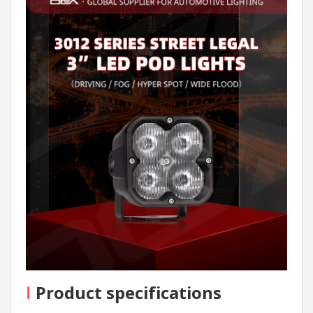
I
Product specifications