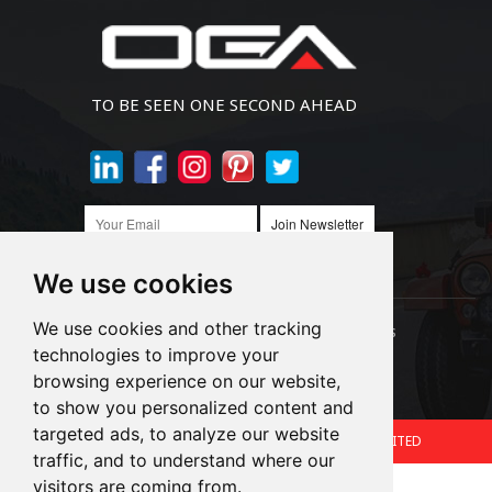
TO BE SEEN ONE SECOND AHEAD
Join Newsletter
We use cookies
We use cookies and other tracking
Links:
LED Headlight Bulbs
Auto SMD Bulbs
technologies to improve your
browsing experience on our website,
Accessories
Alibaba
1688
to show you personalized content and
targeted ads, to analyze our website
Copyright © 2024.360 INTERNATIONAL GROUP LIMITED
traffic, and to understand where our
Support: Magic Lamp
visitors are coming from.