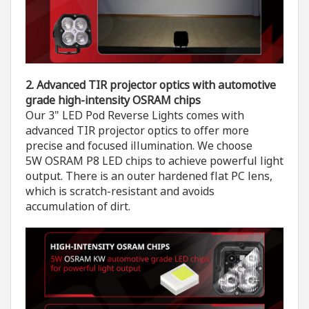
2. A
dvanced
TIR
projector optics
with automotive
grade high-intensity OSRAM chips
Our 3" LED Pod Reverse Lights comes with
advanced TIR projector optics to offer more
precise and focused illumination. We choose
5W OSRAM P8 LED chips to achieve powerful light
output. There is an outer hardened flat PC lens,
which is scratch-resistant and avoids
accumulation of dirt.