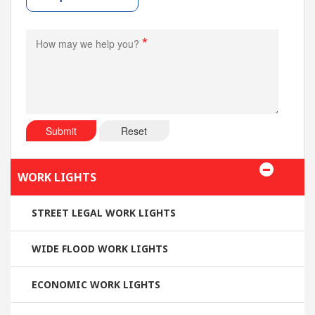
*
Submit
Reset
WORK LIGHTS
STREET LEGAL WORK LIGHTS
WIDE FLOOD WORK LIGHTS
ECONOMIC WORK LIGHTS