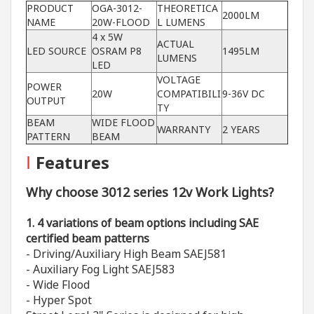
PRODUCT
OGA-3012-
THEORETICA
2000LM
NAME
20W-FLOOD
L LUMENS
4 x 5W
ACTUAL
LED SOURCE
OSRAM P8
1495LM
LUMENS
LED
VOLTAGE
POWER
20W
COMPATIBILI
9-36V DC
OUTPUT
TY
BEAM
WIDE FLOOD
WARRANTY
2 YEARS
PATTERN
BEAM
I
Features
Why choose 3012 series 12v Work Lights?
1. 4 variations of beam options including SAE
certified beam patterns
- Driving/Auxiliary High Beam SAEJ581
- Auxiliary Fog Light SAEJ583
- Wide Flood
- Hyper Spot