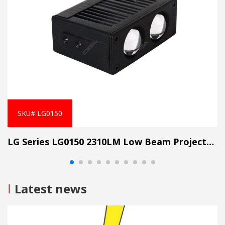
SKU# LG0150
LG Series LG0150 2310LM Low Beam Projector Lens Grille Light
I
Latest news