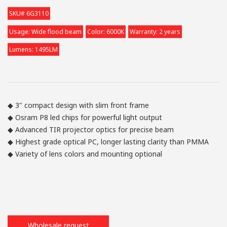
SKU# 6G3110
Usage: Wide flood beam
Color: 6000K
Warranty: 2 years
Lumens: 1495LM
◆ 3" compact design with slim front frame
◆ Osram P8 led chips for powerful light output
◆ Advanced TIR projector optics for precise beam
◆ Highest grade optical PC, longer lasting clarity than PMMA
◆ Variety of lens colors and mounting optional
Wholesale request