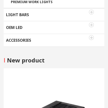
PREMIUM WORK LIGHTS
LIGHT BARS
OEM LED
ACCESSORIES
I
New product