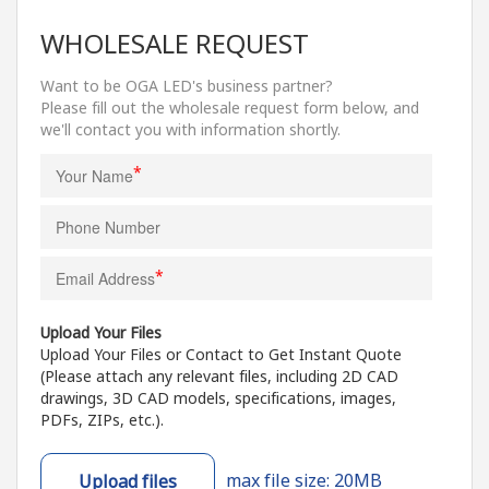
WHOLESALE REQUEST
Want to be OGA LED's business partner?
Please fill out the wholesale request form below, and
we'll contact you with information shortly.
*
*
Upload Your Files
Upload Your Files or Contact to Get Instant Quote
(Please attach any relevant files, including 2D CAD
drawings, 3D CAD models, specifications, images,
PDFs, ZIPs, etc.).
max file size: 20MB
Upload files