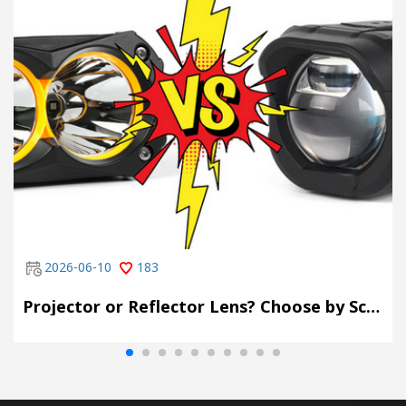
2026-06-10
183
Projector or Reflector Lens? Choose by Scene, Not by Spec Sheet