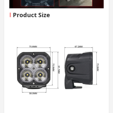
I
Product Size