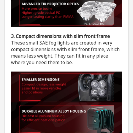
3. Compact dimensions
with slim front frame
These small SAE fog lights are created in very
compact dimensions with slim front frame, which
means less weight. They can fit in any place
where you need them to be.