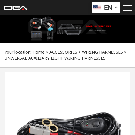
EN
Your location:
Home
>
ACCESSORIES
>
WIRING HARNESSES
>
UNIVERSAL AUXILIARY LIGHT WIRING HARNESSES