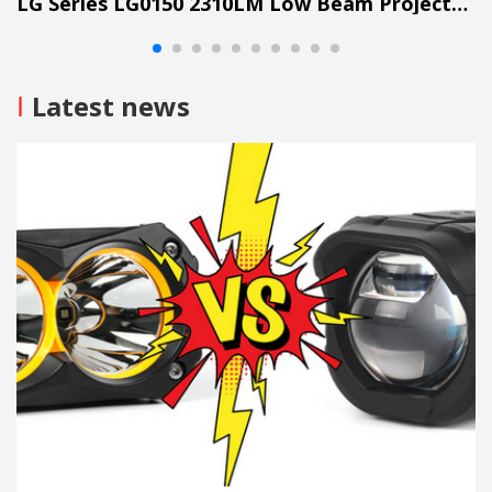
LG Series LG0150 2310LM Low Beam Projector Lens Grille Light
I
Latest news