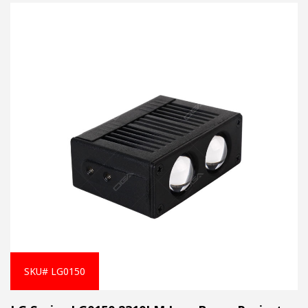
SKU# LG0150