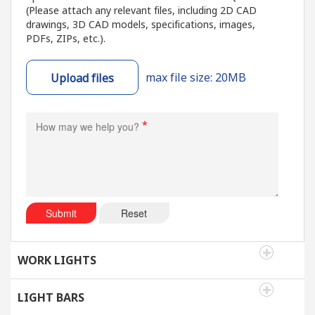
(Please attach any relevant files, including 2D CAD
drawings, 3D CAD models, specifications, images,
PDFs, ZIPs, etc.).
max file size: 20MB
Upload files
*
Submit
Reset
WORK LIGHTS
LIGHT BARS