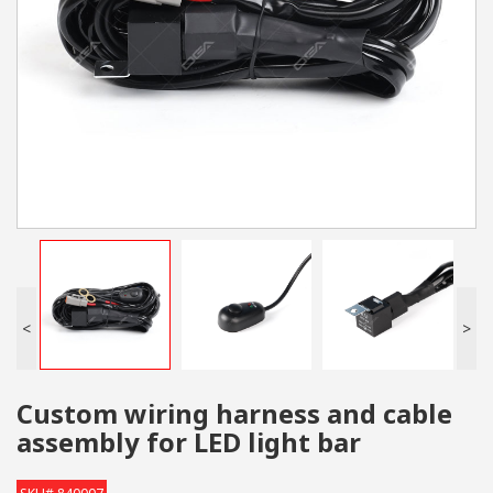
<
>
Custom wiring harness and cable
assembly for LED light bar