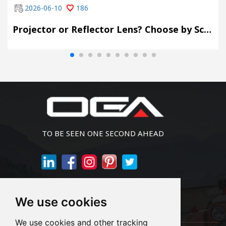
2026-06-10
186
Projector or Reflector Lens? Choose by Scene, Not by Spec Sheet
TO BE SEEN ONE SECOND AHEAD
Join Newsletter
We use cookies
We use cookies and other tracking