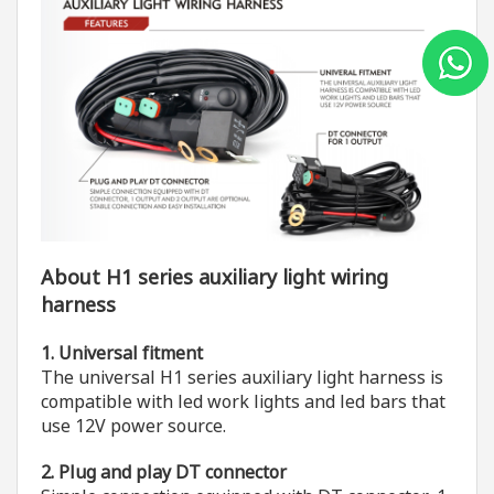
About H1 series auxiliary light wiring
harness
1. Universal fitment
The universal H1 series auxiliary light harness is
compatible with led work lights and led bars that
use 12V power source.
2. Plug and play DT connector