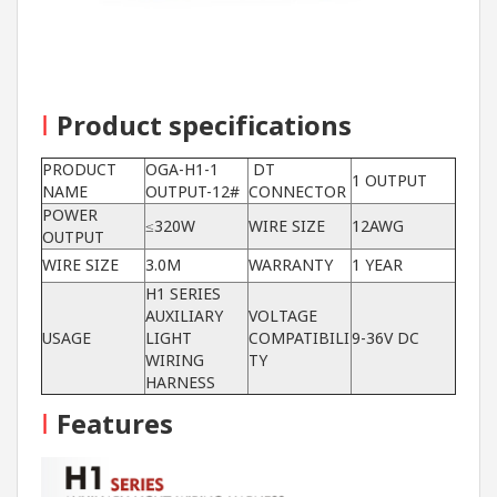
I
Product specifications
PRODUCT
OGA-H1-1
DT
1 OUTPUT
NAME
OUTPUT-12#
CONNECTOR
POWER
≤320W
WIRE SIZE
12AWG
OUTPUT
WIRE SIZE
3.0M
WARRANTY
1 YEAR
H1 SERIES
AUXILIARY
VOLTAGE
USAGE
LIGHT
COMPATIBILI
9-36V DC
WIRING
TY
HARNESS
I
Features