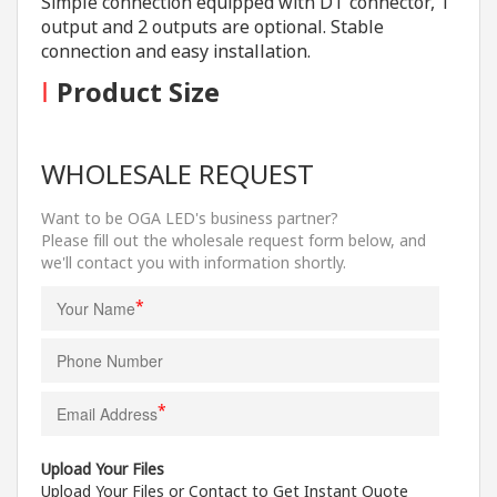
Simple connection equipped with DT connector, 1
output and 2 outputs are optional. Stable
connection and easy installation.
I
Product Size
WHOLESALE REQUEST
Want to be OGA LED's business partner?
Please fill out the wholesale request form below, and
we'll contact you with information shortly.
*
*
Upload Your Files
Upload Your Files or Contact to Get Instant Quote