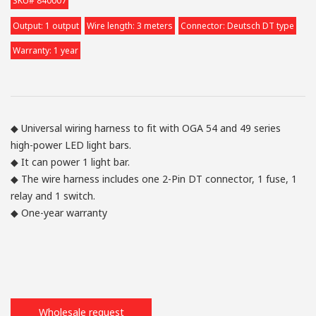
SKU# 840007
Output: 1 output
Wire length: 3 meters
Connector: Deutsch DT type
Warranty: 1 year
◆ Universal wiring harness to fit with OGA 54 and 49 series
high-power LED light bars.
◆ It can power 1 light bar.
◆ The wire harness includes one 2-Pin DT connector, 1 fuse, 1
relay and 1 switch.
◆ One-year warranty
Wholesale request