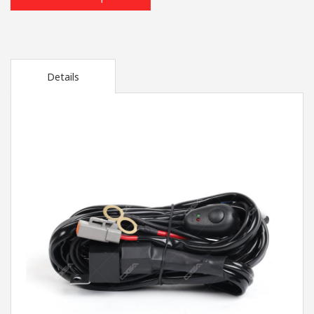
Details