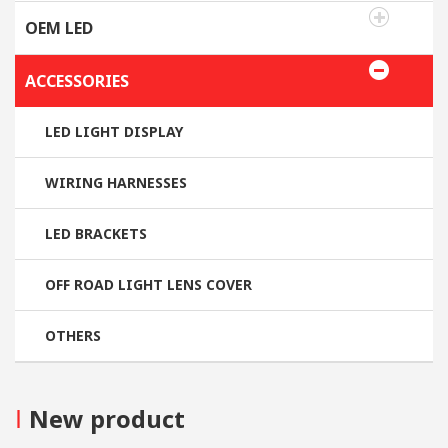
OEM LED
ACCESSORIES
LED LIGHT DISPLAY
WIRING HARNESSES
LED BRACKETS
OFF ROAD LIGHT LENS COVER
OTHERS
I
New product