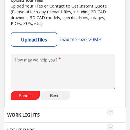
Upload Your Files
Upload Your Files or Contact to Get Instant Quote
(Please attach any relevant files, including 2D CAD
drawings, 3D CAD models, specifications, images,
PDFs, ZIPs, etc.).
max file size: 20MB
Upload files
*
Submit
Reset
WORK LIGHTS