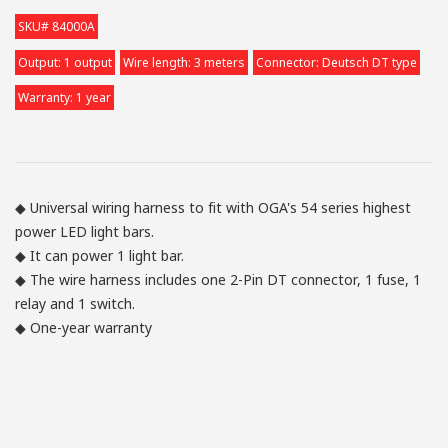
SKU# 84000A
Output: 1 output
Wire length: 3 meters
Connector: Deutsch DT type
Warranty: 1 year
◆ Universal wiring harness to fit with OGA's 54 series highest
power LED light bars.
◆ It can power 1 light bar.
◆ The wire harness includes one 2-Pin DT connector, 1 fuse, 1
relay and 1 switch.
◆ One-year warranty