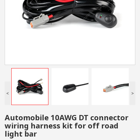
<
>
Automobile 10AWG DT connector
wiring harness kit for off road
light bar