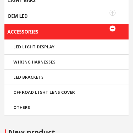
LIGHT BARS
OEM LED
ACCESSORIES
LED LIGHT DISPLAY
WIRING HARNESSES
LED BRACKETS
OFF ROAD LIGHT LENS COVER
OTHERS
I
New product