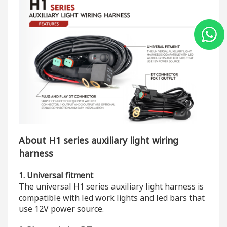
About H1 series auxiliary light wiring
harness
1. Universal fitment
The universal H1 series auxiliary light harness is
compatible with led work lights and led bars that
use 12V power source.