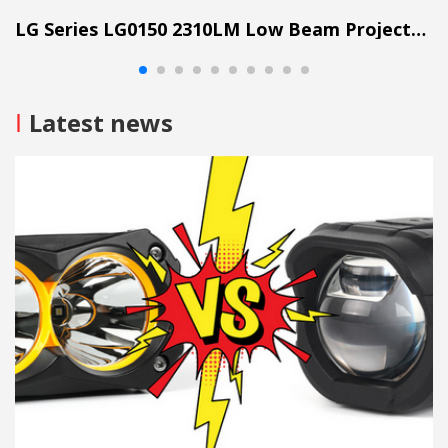
LG Series LG0150 2310LM Low Beam Projector Lens Grille Light
I
Latest news