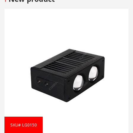
SKU# LG0150