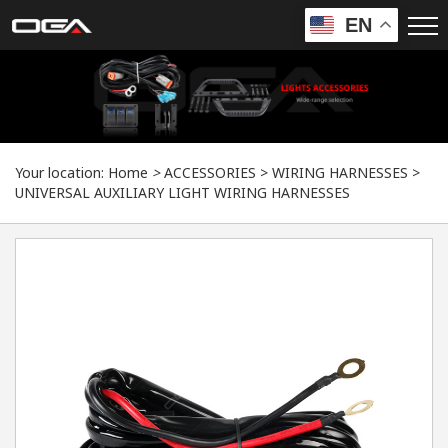
EN
Your location:
Home
>
ACCESSORIES
>
WIRING HARNESSES
>
UNIVERSAL AUXILIARY LIGHT WIRING HARNESSES