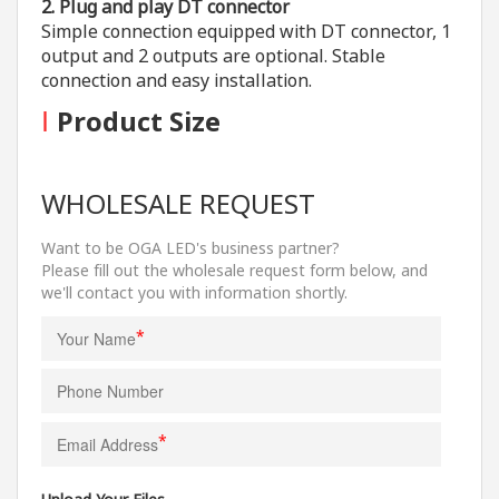
2. Plug and play DT connector
Simple connection equipped with DT connector, 1
output and 2 outputs are optional. Stable
connection and easy installation.
I
Product Size
WHOLESALE REQUEST
Want to be OGA LED's business partner?
Please fill out the wholesale request form below, and
we'll contact you with information shortly.
*
*