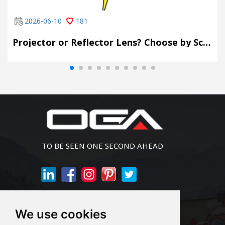
2026-06-10
181
Projector or Reflector Lens? Choose by Scene, Not by Spec Sheet
TO BE SEEN ONE SECOND AHEAD
Join Newsletter
We use cookies