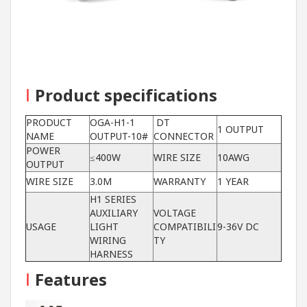
I
Product specifications
PRODUCT
OGA-H1-1
DT
1 OUTPUT
NAME
OUTPUT-10#
CONNECTOR
POWER
≤400W
WIRE SIZE
10AWG
OUTPUT
WIRE SIZE
3.0M
WARRANTY
1 YEAR
H1 SERIES
AUXILIARY
VOLTAGE
USAGE
LIGHT
COMPATIBILI
9-36V DC
WIRING
TY
HARNESS
I
Features