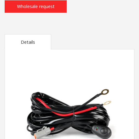
Wholesale request
Details