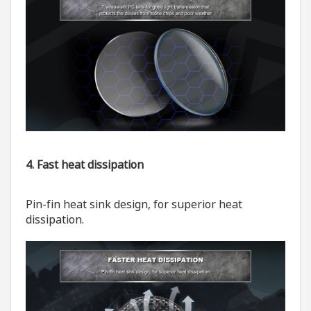
4. Fast heat dissipation
Pin-fin heat sink design, for superior heat
dissipation.