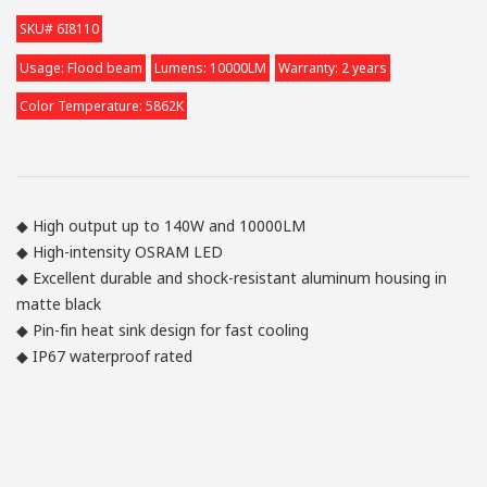
SKU# 6I8110
Usage: Flood beam
Lumens: 10000LM
Warranty: 2 years
Color Temperature: 5862K
◆ High output up to 140W and 10000LM
◆ High-intensity OSRAM LED
◆ Excellent durable and shock-resistant aluminum housing in
matte black
◆ Pin-fin heat sink design for fast cooling
◆ IP67 waterproof rated