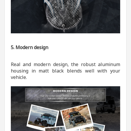
5. Modern design
Real and modern design, the robust aluminum
housing in matt black blends well with your
vehicle.