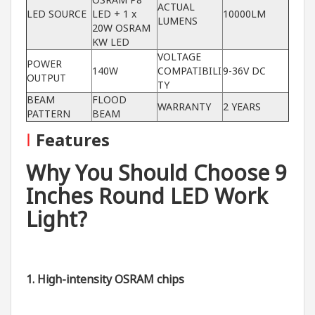
ACTUAL
LED SOURCE
LED + 1 x
10000LM
LUMENS
20W OSRAM
KW LED
VOLTAGE
POWER
140W
COMPATIBILI
9-36V DC
OUTPUT
TY
BEAM
FLOOD
WARRANTY
2 YEARS
PATTERN
BEAM
I
Features
Why You Should Choose 9
Inches Round LED Work
Light?
1. High-intensity OSRAM chips