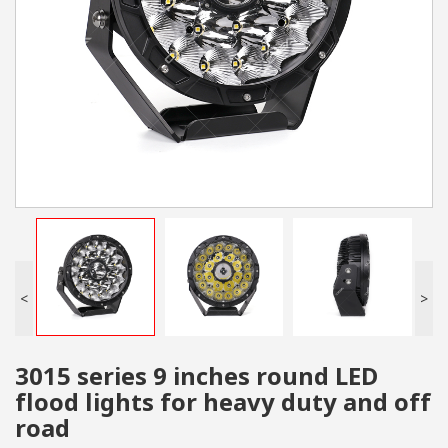
<
>
3015 series 9 inches round LED
flood lights for heavy duty and off
road