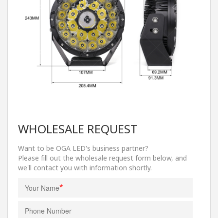
WHOLESALE REQUEST
Want to be OGA LED's business partner?
Please fill out the wholesale request form below, and
we'll contact you with information shortly.
*