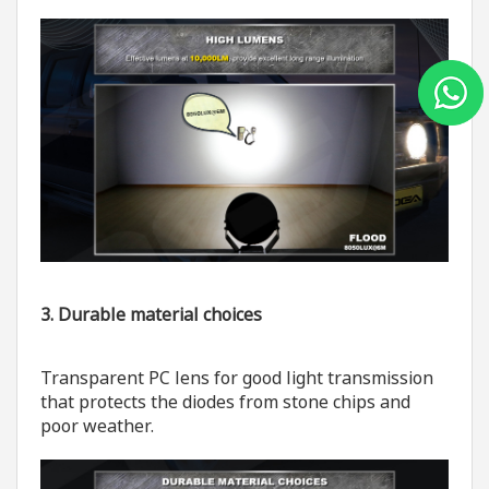
3. Durable material choices
Transparent PC lens for good light transmission
that protects the diodes from stone chips and
poor weather.