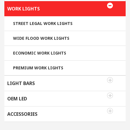
WORK LIGHTS
STREET LEGAL WORK LIGHTS
WIDE FLOOD WORK LIGHTS
ECONOMIC WORK LIGHTS
PREMIUM WORK LIGHTS
LIGHT BARS
OEM LED
ACCESSORIES