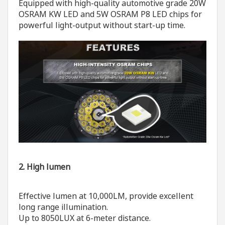
Equipped with high-quality automotive grade 20W
OSRAM KW LED and 5W OSRAM P8 LED chips for
powerful light-output without start-up time.
2. High lumen
Effective lumen at 10,000LM, provide excellent
long range illumination.
Up to 8050LUX at 6-meter distance.