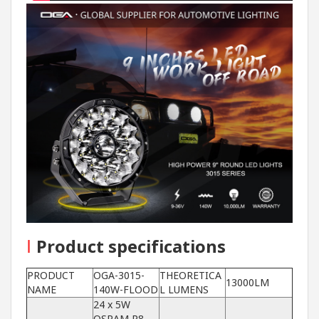
I
Product specifications
PRODUCT
OGA-3015-
THEORETICA
13000LM
NAME
140W-FLOOD
L LUMENS
24 x 5W
OSRAM P8