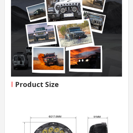
I
Product Size