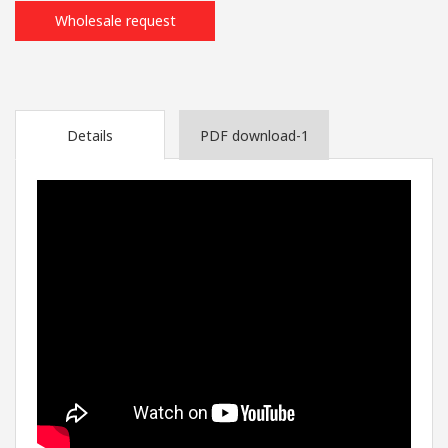
Wholesale request
Details
PDF download-1