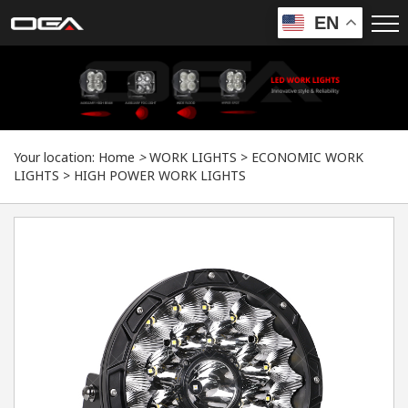
EN
Your location:
Home
>
WORK LIGHTS
>
ECONOMIC WORK
LIGHTS
>
HIGH POWER WORK LIGHTS