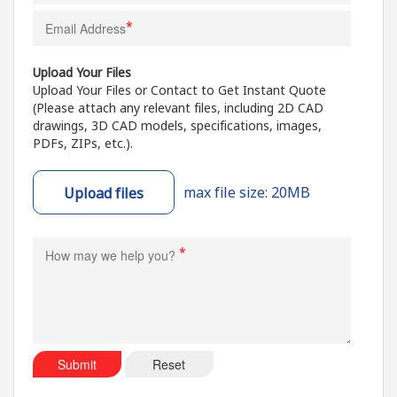
*
Upload Your Files
Upload Your Files or Contact to Get Instant Quote
(Please attach any relevant files, including 2D CAD
drawings, 3D CAD models, specifications, images,
PDFs, ZIPs, etc.).
max file size: 20MB
Upload files
*
Submit
Reset