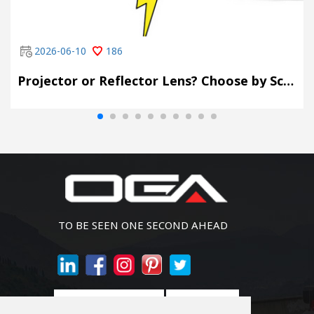
2026-06-10
186
Projector or Reflector Lens? Choose by Scene, Not by Spec Sheet
TO BE SEEN ONE SECOND AHEAD
Join Newsletter