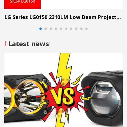
SKU# LG0150
LG Series LG0150 2310LM Low Beam Projector Lens Grille Light
I
Latest news