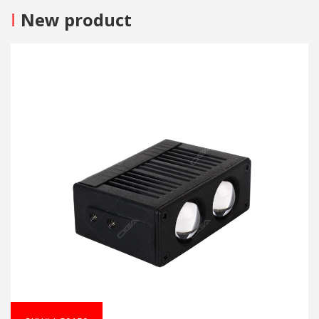
I
New product