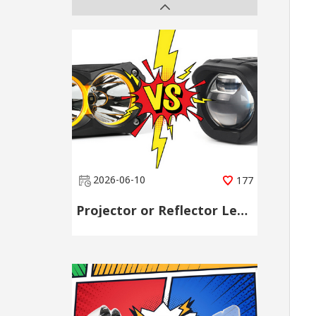
2026-06-10
177
Projector or Reflector Lens? Choose by Scene, Not by Spec Sheet