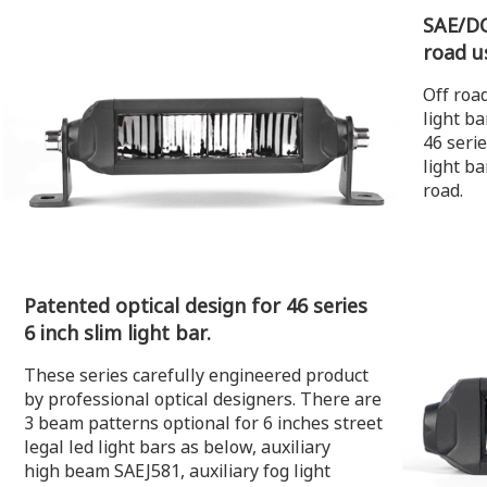
SAE/DO
road u
Off road
light b
46 serie
light ba
road.
Patented optical design for 46 series
6 inch slim light bar.
These series carefully engineered product
by professional optical designers. There are
3 beam patterns optional for 6 inches street
legal led light bars as below, auxiliary
high beam SAEJ581, auxiliary fog light