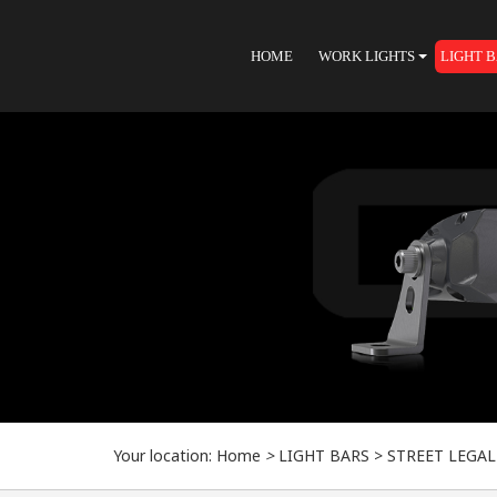
HOME
WORK LIGHTS
LIGHT 
Your location:
Home
>
LIGHT BARS
>
STREET LEGAL