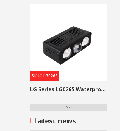
SKU# LG0265
LG Series LG0265 Waterproof Projector Lens Grille Light
I
Latest news