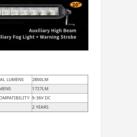
CAL LUMENS
2800LM
UMENS
1727LM
OMPATIBILITY
9-36V DC
2 YEARS