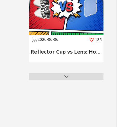
2026-06-06
185
Reflector Cup vs Lens: How to Choose the Right LED Secondary Optical Component