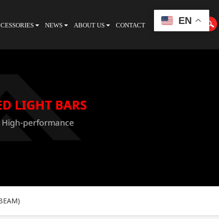
EN
CESSORIES
NEWS
ABOUT US
CONTACT
CATALOGUE
 BEAM)