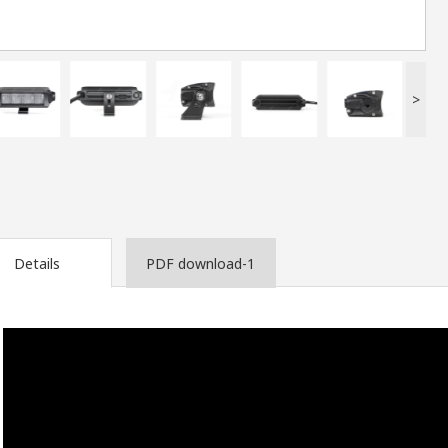
>
Details
PDF download-1