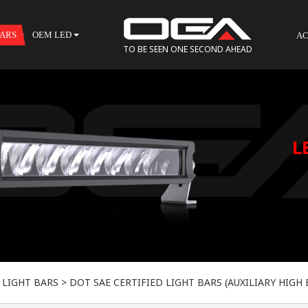
BARS
OEM LED
AC
TO BE SEEN ONE SECOND AHEAD
 LIGHT BARS
>
DOT SAE CERTIFIED LIGHT BARS (AUXILIARY HIGH