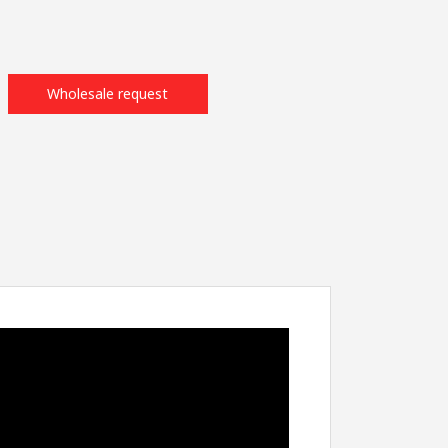
Wholesale request