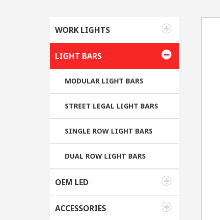
WORK LIGHTS
LIGHT BARS
MODULAR LIGHT BARS
STREET LEGAL LIGHT BARS
SINGLE ROW LIGHT BARS
DUAL ROW LIGHT BARS
OEM LED
ACCESSORIES