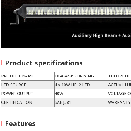
I
Product specifications
PRODUCT NAME
OGA-46-6"-DRIVING
THEORETI
LED SOURCE
4 x 10W HFL2 LED
ACTUAL L
POWER OUTPUT
40W
VOLTAGE C
CERTIFICATION
SAE J581
WARRANTY
I
Features