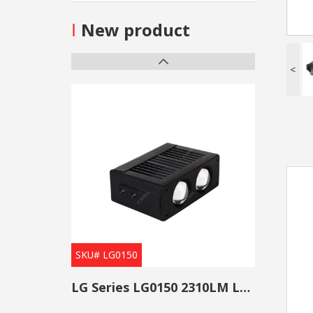
I
New product
<
SKU# LG0150
LG Series LG0150 2310LM Low Beam Projector Lens Grille Light