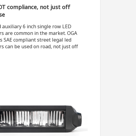
T compliance, not just off
se
 auxiliary 6 inch single row LED
ars are common in the market. OGA
s SAE compliant street legal led
rs can be used on road, not just off