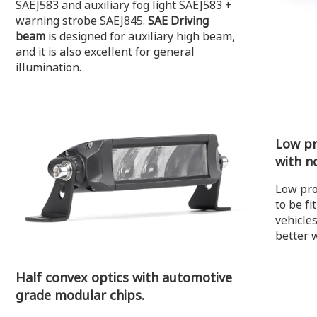
SAEJ583 and auxiliary fog light SAEJ583 +
warning strobe SAEJ845.
SAE Driving
beam
is designed for auxiliary high beam,
and it is also excellent for general
illumination.
Low pro
with n
Low pro
to be fi
vehicle
better 
Half convex optics with automotive
grade modular chips.