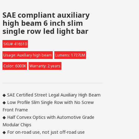
SAE compliant auxiliary
high beam 6 inch slim
single row led light bar
SKU# 416510
Usage: Auxiliary high beam
Lumens: 1727LM
Color: 6000K
Warranty: 2 years
◆ SAE Certified Street Legal Auxiliary High Beam
◆ Low Profile Slim Single Row with No Screw
Front Frame
◆ Half Convex Optics with Automotive Grade
Modular Chips
◆ For on-road use, not just off-road use