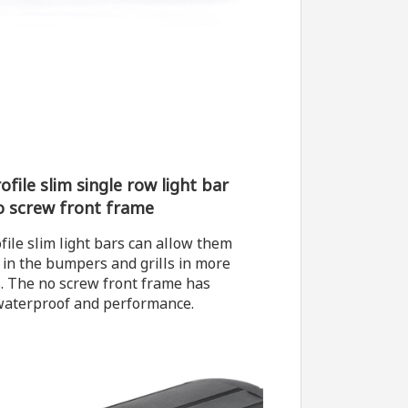
file slim single row light bar
o screw front frame
file slim light bars can allow them
t in the bumpers and grills in more
s. The no screw front frame has
waterproof and performance.