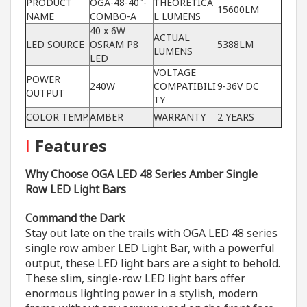
PRODUCT
OGA-48-40"-
THEORETICA
15600LM
NAME
COMBO-A
L LUMENS
40 x 6W
ACTUAL
LED SOURCE
OSRAM P8
5388LM
LUMENS
LED
VOLTAGE
POWER
240W
COMPATIBILI
9-36V DC
OUTPUT
TY
COLOR TEMP.
AMBER
WARRANTY
2 YEARS
I
Features
Why Choose OGA LED 48 Series Amber Single
Row LED Light Bars
Command the Dark
Stay out late on the trails with OGA LED 48 series
single row amber LED Light Bar, with a powerful
output, these LED light bars are a sight to behold.
These slim, single-row LED light bars offer
enormous lighting power in a stylish, modern