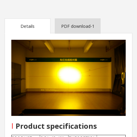
Details
PDF download-1
I
Product specifications