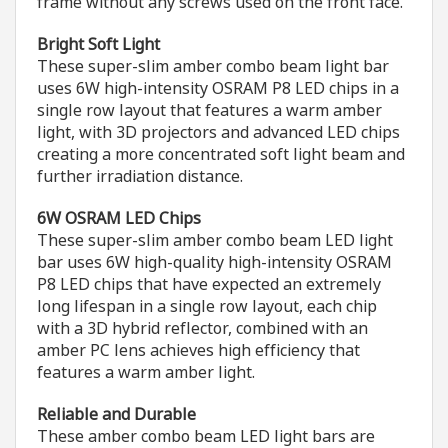
frame without any screws used on the front face.
Bright Soft Light
These super-slim amber combo beam light bar
uses 6W high-intensity OSRAM P8 LED chips in a
single row layout that features a warm amber
light, with 3D projectors and advanced LED chips
creating a more concentrated soft light beam and
further irradiation distance.
6W OSRAM LED Chips
These super-slim amber combo beam LED light
bar uses 6W high-quality high-intensity OSRAM
P8 LED chips that have expected an extremely
long lifespan in a single row layout, each chip
with a 3D hybrid reflector, combined with an
amber PC lens achieves high efficiency that
features a warm amber light.
Reliable and Durable
These amber combo beam LED light bars are