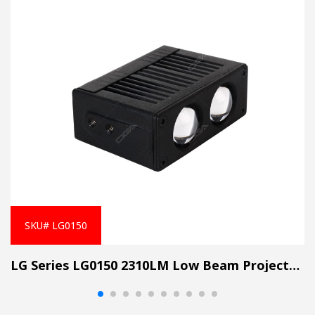
SKU# LG0150
LG Series LG0150 2310LM Low Beam Projector Lens Grille Light