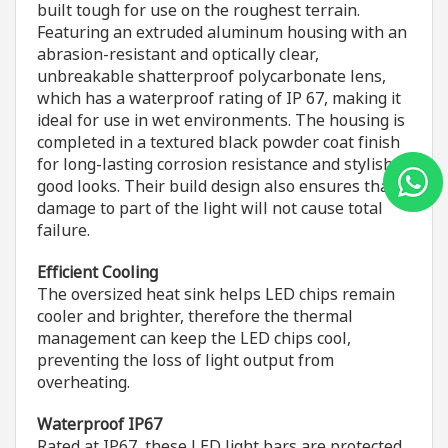
built tough for use on the roughest terrain.
Featuring an extruded aluminum housing with an
abrasion-resistant and optically clear,
unbreakable shatterproof polycarbonate lens,
which has a waterproof rating of IP 67, making it
ideal for use in wet environments. The housing is
completed in a textured black powder coat finish
for long-lasting corrosion resistance and stylish
good looks. Their build design also ensures that
damage to part of the light will not cause total
failure.
Efficient Cooling
The oversized heat sink helps LED chips remain
cooler and brighter, therefore the thermal
management can keep the LED chips cool,
preventing the loss of light output from
overheating.
Waterproof IP67
Rated at IP67, these LED light bars are protected