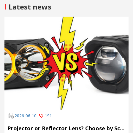
I
Latest news
2026-06-10
191
Projector or Reflector Lens? Choose by Scene, Not by Spec Sheet