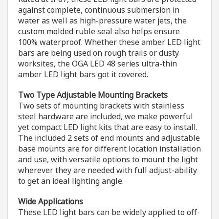
against complete, continuous submersion in
water as well as high-pressure water jets, the
custom molded ruble seal also helps ensure
100% waterproof. Whether these amber LED light
bars are being used on rough trails or dusty
worksites, the OGA LED 48 series ultra-thin
amber LED light bars got it covered.
Two Type Adjustable Mounting Brackets
Two sets of mounting brackets with stainless
steel hardware are included, we make powerful
yet compact LED light kits that are easy to install.
The included 2 sets of end mounts and adjustable
base mounts are for different location installation
and use, with versatile options to mount the light
wherever they are needed with full adjust-ability
to get an ideal lighting angle.
Wide Applications
These LED light bars can be widely applied to off-