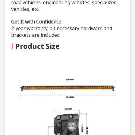
road vehicles, engineering vehicles, specialized
vehicles, etc.
Get It with Confidence
2-year warranty, all necessary hardware and
brackets are included.
I
Product Size