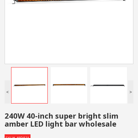
<
>
240W 40-inch super bright slim
amber LED light bar wholesale