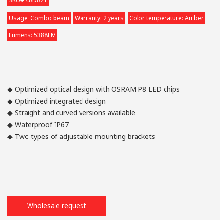
SKU# 48D821
Usage: Combo beam
Warranty: 2 years
Color temperature: Amber
Lumens: 5388LM
◆ Optimized optical design with OSRAM P8 LED chips
◆ Optimized integrated design
◆ Straight and curved versions available
◆ Waterproof IP67
◆ Two types of adjustable mounting brackets
Wholesale request