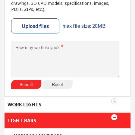
drawings, 3D CAD models, specifications, images,
PDFs, ZIPs, etc.).
max file size: 20MB
Upload files
*
Submit
Reset
WORK LIGHTS
LIGHT BARS