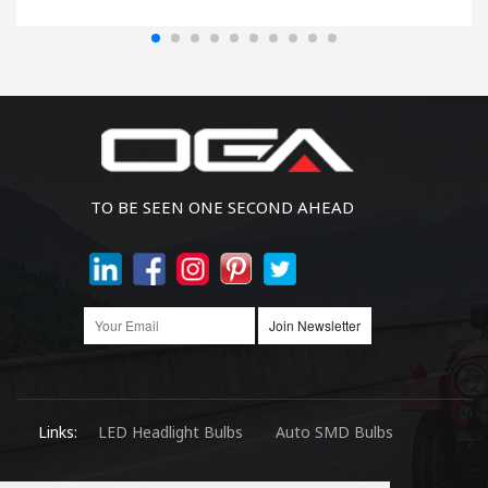
TO BE SEEN ONE SECOND AHEAD
Join Newsletter
Links:
LED Headlight Bulbs
Auto SMD Bulbs