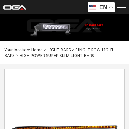
EN
Your location:
Home
>
LIGHT BARS
>
SINGLE ROW LIGHT
BARS
>
HIGH POWER SUPER SLIM LIGHT BARS