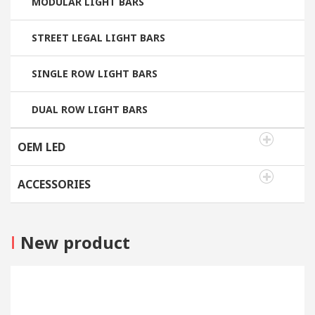
MODULAR LIGHT BARS
STREET LEGAL LIGHT BARS
SINGLE ROW LIGHT BARS
DUAL ROW LIGHT BARS
OEM LED
ACCESSORIES
I
New product