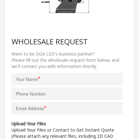
WHOLESALE REQUEST
Want to be OGA LED's business partner?
Please fill out the wholesale request form below, and
we'll contact you with information shortly.
*
*
Upload Your Files
Upload Your Files or Contact to Get Instant Quote
(Please attach any relevant files, including 2D CAD